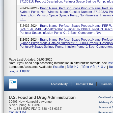
8713031U Product Description: Perfusor Space Syringe Pump, Infusi
Z-2437-2024 -
Brand Name: Perfusor Space Product Name: Perfuso
Syringe Pump, Non-Wireless Model/Catalog Number: 8713032U Pr
Description: Perfusor Space Syringe Pump, Non-Wireless, Infusion 
Ea...
Z-2436-2024 -
Brand Name: Perfusor Space Product Name: PERF
SPACE ACM-KIT Model/Catalog Number: 8713040U Product Descrip
Perfusor Space, Infusion Pump Kit, 1 Each Component: N/A
Z-2435-2024 -
Brand Name: Perfusor Space Product Name: Perfus
Syringe Pump Model/Catalog Number: 8713080U Product Descripti
Perfusor® Space Syringe Pump, Infusion Pump, 1 Each Component
Page Last Updated: 08/06/2026
Note: If you need help accessing information in different file formats, see
Ins
Language Assistance Available:
Español
|
繁體中文
|
Tiếng Việt
|
한국어
|
Ta
فارسی
|
English
Accessibility
Contact FDA
Careers
U.S. Food and Drug Administration
Combinatio
10903 New Hampshire Avenue
Advisory C
Silver Spring, MD 20993
Science & 
Ph. 1-888-INFO-FDA (1-888-463-6332)
Contact FDA
Regulatory 