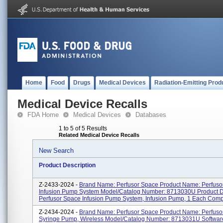
Home
Food
Drugs
Medical Devices
Radiation-Emitting Prod
Medical Device Recalls
FDA Home
Medical Devices
Databases
1 to 5 of 5 Results
Related Medical Device Recalls
New Search
Product Description
Z-2433-2024 -
Brand Name: Perfusor Space Product Name: Perfuso
Infusion Pump System Model/Catalog Number: 8713030U Product De
Perfusor Space Infusion Pump System, Infusion Pump, 1 Each Comp
Z-2434-2024 -
Brand Name: Perfusor Space Product Name: Perfuso
Syringe Pump, Wireless Model/Catalog Number: 8713031U Software