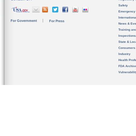
Safety
Emergency
Internation
For Government
For Press
News & Eve
Training an
Inspection
State & Loca
Consumers
Industry
Health Prof
FDA Archiv
Vulnerabili