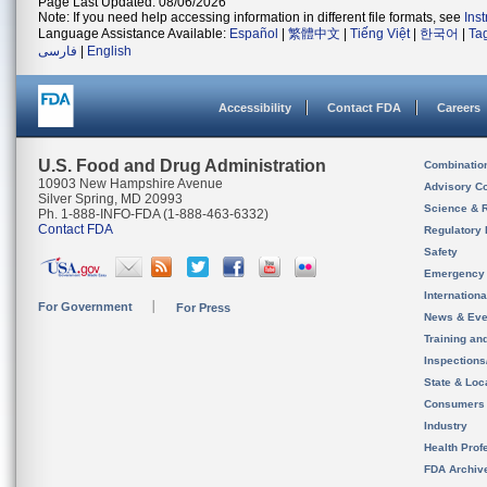
Page Last Updated: 08/06/2026
Note: If you need help accessing information in different file formats, see
Ins
Language Assistance Available:
Español
|
繁體中文
|
Tiếng Việt
|
한국어
|
Ta
فارسی
|
English
Accessibility
Contact FDA
Careers
U.S. Food and Drug Administration
Combinatio
10903 New Hampshire Avenue
Advisory C
Silver Spring, MD 20993
Science & 
Ph. 1-888-INFO-FDA (1-888-463-6332)
Contact FDA
Regulatory 
Safety
Emergency
Internation
For Government
For Press
News & Eve
Training an
Inspection
State & Loca
Consumers
Industry
Health Prof
FDA Archiv