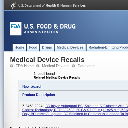
Home
Food
Drugs
Medical Devices
Radiation-Emitting Prod
Medical Device Recalls
FDA Home
Medical Devices
Databases
1 result found
Related Medical Device Recalls
New Search
Product Description
Z-2458-2024 -
BD Insyte Autoguard BC, Shielded IV Catheter With 
Control Technology, REF: 382533, 20 GA X 1.00 In (1.1x25 Mm) 63 
Only. BD Insyte Autoguard BC Shielded IV Catheter Is Intended To Be 