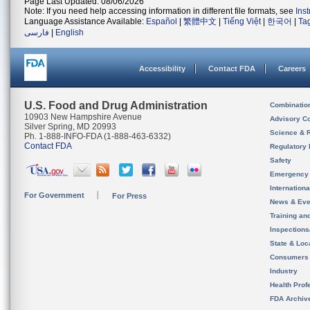
Page Last Updated: 08/06/2026
Note: If you need help accessing information in different file formats, see
Ins
Language Assistance Available:
Español
|
繁體中文
|
Tiếng Việt
|
한국어
|
Ta
فارسی
|
English
Accessibility
Contact FDA
Careers
U.S. Food and Drug Administration
Combinatio
10903 New Hampshire Avenue
Advisory C
Silver Spring, MD 20993
Science & 
Ph. 1-888-INFO-FDA (1-888-463-6332)
Contact FDA
Regulatory 
Safety
Emergency
Internation
For Government
For Press
News & Eve
Training an
Inspection
State & Loca
Consumers
Industry
Health Prof
FDA Archiv