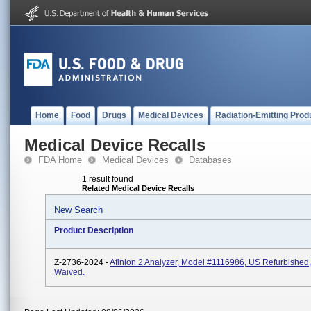
Home
Food
Drugs
Medical Devices
Radiation-Emitting Prod
Medical Device Recalls
FDA Home
Medical Devices
Databases
1 result found
Related Medical Device Recalls
New Search
Product Description
Z-2736-2024 -
Afinion 2 Analyzer, Model #1116986, US Refurbished
Waived.