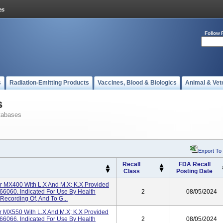
Follow 
s
Radiation-Emitting Products
Vaccines, Blood & Biologics
Animal & Vet
s
tabases
Export To
Recall
FDA Recall
Class
Posting Date
tor MX400 With L.x And M.x; K.x Provided
66060. Indicated For Use By Health
2
08/05/2024
Recording Of, And To G...
tor MX550 With L.x And M.x; K.x Provided
66066. Indicated For Use By Health
2
08/05/2024