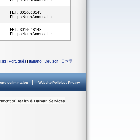
FEI # 3016618143
Philips North America Llc
FEI # 3016618143
Philips North America Llc
lski
|
Português
|
Italiano
|
Deutsch
|
日本語
|
ondiscrimination
Website Policies / Privacy