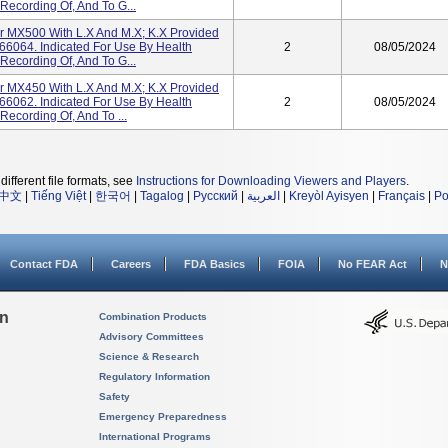
Recording Of, And To G...
tor MX500 With L.x And M.x; K.x Provided
66064. Indicated For Use By Health
2
08/05/2024
Recording Of, And To G...
tor MX450 With L.x And M.x; K.x Provided
66062. Indicated For Use By Health
2
08/05/2024
Recording Of, And To ...
different file formats, see
Instructions for Downloading Viewers and Players
.
中文
|
Tiếng Việt
|
한국어
|
Tagalog
|
Русский
|
العربية
|
Kreyòl Ayisyen
|
Français
|
Po
Contact FDA
Careers
FDA Basics
FOIA
No FEAR Act
N
on
Combination Products
Advisory Committees
Science & Research
Regulatory Information
Safety
Emergency Preparedness
International Programs