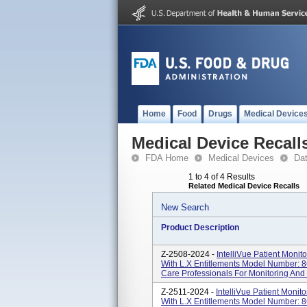
Home
Food
Drugs
Medical Device
Medical Device Recall
FDA Home
Medical Devices
Da
1 to 4 of 4 Results
Related Medical Device Recalls
New Search
Product Description
Z-2508-2024 -
IntelliVue Patient Moni
With L.x Entitlements Model Number: 8
Care Professionals For Monitoring And 
Z-2511-2024 -
IntelliVue Patient Moni
With L.x Entitlements Model Number: 8