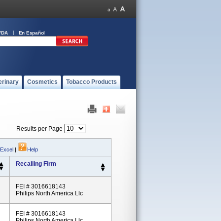
FDA
En Español
erinary
Cosmetics
Tobacco Products
Results per Page
 Excel
|
Help
Recalling Firm
FEI # 3016618143
Philips North America Llc
FEI # 3016618143
Philips North America Llc