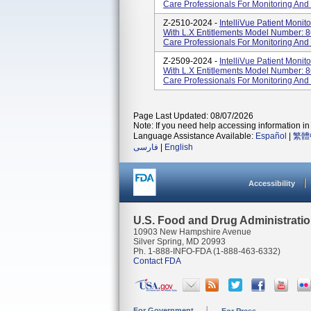
Care Professionals For Monitoring And 
Z-2510-2024 -
IntelliVue Patient Moni
With L.x Entitlements Model Number: 8
Care Professionals For Monitoring And 
Z-2509-2024 -
IntelliVue Patient Moni
With L.x Entitlements Model Number: 8
Care Professionals For Monitoring And 
Page Last Updated: 08/07/2026
Note: If you need help accessing information in 
Language Assistance Available:
Español
|
繁體
فارسی
|
English
Accessibility
U.S. Food and Drug Administrati
10903 New Hampshire Avenue
Silver Spring, MD 20993
Ph. 1-888-INFO-FDA (1-888-463-6332)
Contact FDA
For Government