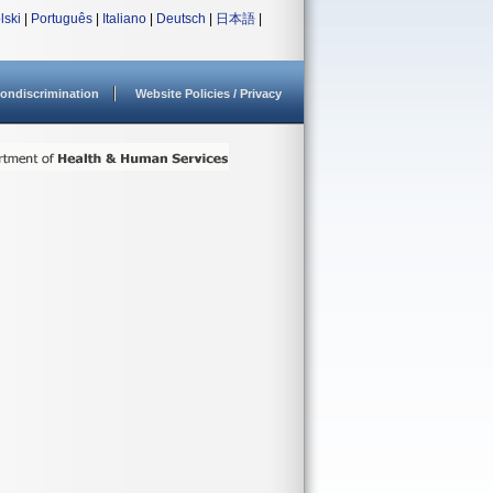
lski
|
Português
|
Italiano
|
Deutsch
|
日本語
|
ondiscrimination
Website Policies / Privacy