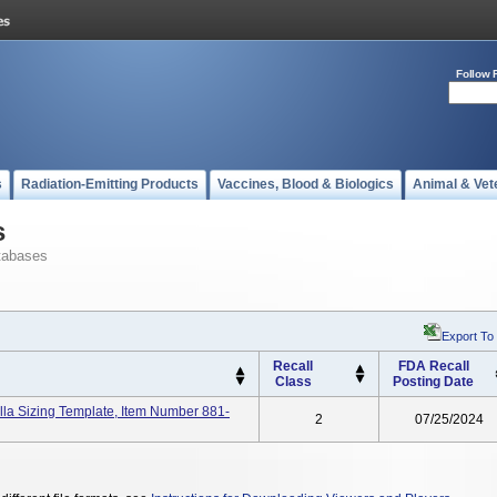
Follow 
s
Radiation-Emitting Products
Vaccines, Blood & Biologics
Animal & Vet
s
tabases
Export To
Recall
FDA Recall
Class
Posting Date
a Sizing Template, Item Number 881-
2
07/25/2024