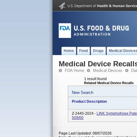
Home
Food
Drugs
Medical Device
Medical Device Recall
FDA Home
Medical Devices
Da
1 result found
Related Medical Device Recalls
New Search
Product Description
Z-2445-2024 -
LINK SymphoKnee Patell
509/00
Page Last Updated: 08/07/2026