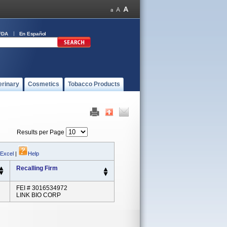
FDA
En Español
erinary
Cosmetics
Tobacco Products
Results per Page
 Excel
|
Help
Recalling Firm
FEI # 3016534972
LINK BIO CORP