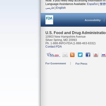
Note: If you need help accessing information in 
Language Assistance Available:
Español
|
繁體
فارسی
|
English
Accessibility
U.S. Food and Drug Administrati
10903 New Hampshire Avenue
Silver Spring, MD 20993
Ph. 1-888-INFO-FDA (1-888-463-6332)
Contact FDA
For Government
For Press