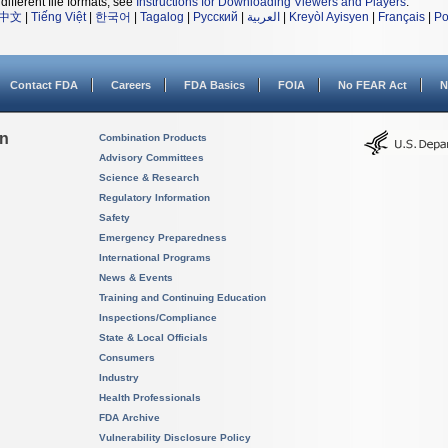
different file formats, see
Instructions for Downloading Viewers and Players
.
中文
|
Tiếng Việt
|
한국어
|
Tagalog
|
Русский
|
العربية
|
Kreyòl Ayisyen
|
Français
|
Po
Contact FDA
Careers
FDA Basics
FOIA
No FEAR Act
N
on
Combination Products
Advisory Committees
Science & Research
Regulatory Information
Safety
Emergency Preparedness
International Programs
News & Events
Training and Continuing Education
Inspections/Compliance
State & Local Officials
Consumers
Industry
Health Professionals
FDA Archive
Vulnerability Disclosure Policy