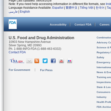
Page Last Updated: 08/05/2026
Note: If you need help accessing information in different file formats, see
Ins
Language Assistance Available:
Español
|
繁體中文
|
Tiếng Việt
|
한국어
|
Ta
فارسی
|
English
Accessibility
Contact FDA
Careers
U.S. Food and Drug Administration
Combinatio
10903 New Hampshire Avenue
Advisory C
Silver Spring, MD 20993
Science & 
Ph. 1-888-INFO-FDA (1-888-463-6332)
Contact FDA
Regulatory 
Safety
Emergency
Internation
For Government
For Press
News & Eve
Training an
Inspection
State & Loca
Consumers
Industry
Health Prof
FDA Archiv