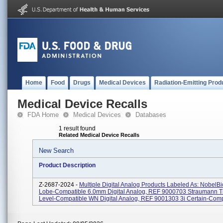
Home
Food
Drugs
Medical Devices
Radiation-Emitting Prod
Medical Device Recalls
FDA Home
Medical Devices
Databases
1 result found
Related Medical Device Recalls
New Search
Product Description
Z-2687-2024 -
Multiple Digital Analog Products Labeled As: NobelBi
Lobe-Compatible 6.0mm Digital Analog, REF 9000703 Straumann T
Level-Compatible WN Digital Analog, REF 9001303 3i Certain-Compa