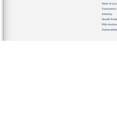
State & Loca
Consumers
Industry
Health Prof
FDA Archiv
Vulnerabili