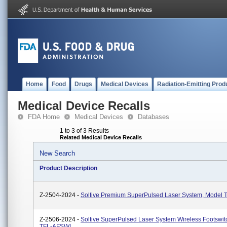
Home
Food
Drugs
Medical Devices
Radiation-Emitting Prod
Medical Device Recalls
FDA Home
Medical Devices
Databases
1 to 3 of 3 Results
Related Medical Device Recalls
New Search
Product Description
Z-2504-2024 -
Soltive Premium SuperPulsed Laser System, Model 
Z-2506-2024 -
Soltive SuperPulsed Laser System Wireless Footswit
TFL-AFSWL