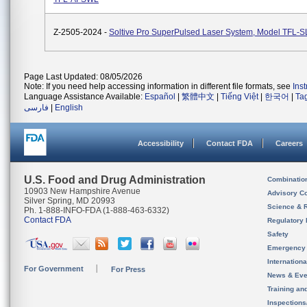
Z-2505-2024 -
Soltive Pro SuperPulsed Laser System, Model TFL-
Page Last Updated: 08/05/2026
Note: If you need help accessing information in different file formats, see
Ins
Language Assistance Available:
Español
|
繁體中文
|
Tiếng Việt
|
한국어
|
Ta
فارسی
|
English
Accessibility
Contact FDA
Careers
U.S. Food and Drug Administration
Combinatio
10903 New Hampshire Avenue
Advisory C
Silver Spring, MD 20993
Science & 
Ph. 1-888-INFO-FDA (1-888-463-6332)
Contact FDA
Regulatory 
Safety
Emergency
Internation
For Government
For Press
News & Eve
Training an
Inspection