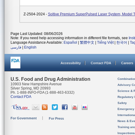
Z-2504-2024 -
Soltive Premium SuperPulsed Laser System, Model 
Page Last Updated: 08/06/2026
Note: If you need help accessing information in different file formats, see
Ins
Language Assistance Available:
Español
|
繁體中文
|
Tiếng Việt
|
한국어
|
Ta
فارسی
|
English
Accessibility
Contact FDA
Careers
U.S. Food and Drug Administration
Combinatio
10903 New Hampshire Avenue
Advisory C
Silver Spring, MD 20993
Science & 
Ph. 1-888-INFO-FDA (1-888-463-6332)
Contact FDA
Regulatory 
Safety
Emergency
Internation
For Government
For Press
News & Eve
Training an
Inspection