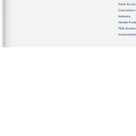
State & Loca
Consumers
Industry
Health Prof
FDA Archiv
Vulnerabili