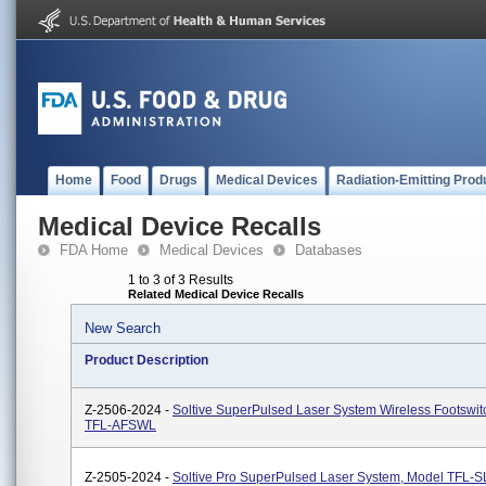
Home
Food
Drugs
Medical Devices
Radiation-Emitting Prod
Medical Device Recalls
FDA Home
Medical Devices
Databases
1 to 3 of 3 Results
Related Medical Device Recalls
New Search
Product Description
Z-2506-2024 -
Soltive SuperPulsed Laser System Wireless Footswit
TFL-AFSWL
Z-2505-2024 -
Soltive Pro SuperPulsed Laser System, Model TFL-