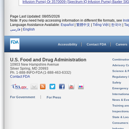
Infusion Pump) Or 3570009 (Spectrum IQ Infusion Pump) Baxter SIG
Page Last Updated: 08/05/2026
Note: If you need help accessing information in different file formats, see
Ins
Language Assistance Available:
Español
|
繁體中文
|
Tiếng Việt
|
한국어
|
Ta
فارسی
|
English
Accessibility
Contact FDA
Careers
U.S. Food and Drug Administration
Combinatio
10903 New Hampshire Avenue
Advisory C
Silver Spring, MD 20993
Science & 
Ph. 1-888-INFO-FDA (1-888-463-6332)
Contact FDA
Regulatory 
Safety
Emergency
Internation
For Government
For Press
News & Eve
Training an
Inspection
State & Loca
Consumers
Industry