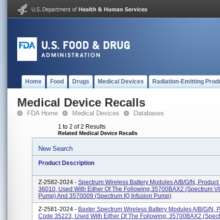
Home
Food
Drugs
Medical Devices
Radiation-Emitting Prod
Medical Device Recalls
FDA Home
Medical Devices
Databases
1 to 2 of 2 Results
Related Medical Device Recalls
New Search
Product Description
Z-2582-2024 -
Spectrum Wireless Battery Modules A/B/G/N, Produc
36010, Used With Either Of The Following 35700BAX2 (Spectrum V8
Pump) And 3570009 (Spectrum IQ Infusion Pump)
Z-2581-2024 -
Baxter Spectrum Wireless Battery Modules A/B/G/N, 
Code 35223, Used With Either Of The Following: 35700BAX2 (Spec