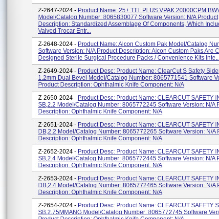
Z-2647-2024 -
Product Name: 25+ TTL PLUS VPAK 20000CPM BW
Model/Catalog Number: 8065830077 Software Version: N/A Product
Description: Standardized Assemblage Of Components, Which Incl
Valved Trocar Entr...
Z-2648-2024 -
Product Name: Alcon Custom Pak Model/Catalog Nu
Software Version: N/A Product Description: Alcon Custom Paks Are 
Designed Sterile Surgical Procedure Packs / Convenience Kits Inte..
Z-2649-2024 -
Product Desc: Product Name: ClearCut S Safety Sidep
1.2mm Dual Bevel Model/Catalog Number: 8065771541 Software Ve
Product Description: Ophthalmic Knife Component: N/A
Z-2650-2024 -
Product Desc: Product Name: CLEARCUT SAFETY 
SB,2.2 Model/Catalog Number: 8065772245 Software Version: N/A 
Description: Ophthalmic Knife Component: N/A
Z-2651-2024 -
Product Desc: Product Name: CLEARCUT SAFETY 
DB,2.2 Model/Catalog Number: 8065772265 Software Version: N/A 
Description: Ophthalmic Knife Component: N/A
Z-2652-2024 -
Product Desc: Product Name: CLEARCUT SAFETY 
SB,2.4 Model/Catalog Number: 8065772445 Software Version: N/A 
Description: Ophthalmic Knife Component: N/A
Z-2653-2024 -
Product Desc: Product Name: CLEARCUT SAFETY 
DB,2.4 Model/Catalog Number: 8065772465 Software Version: N/A 
Description: Ophthalmic Knife Component: N/A
Z-2654-2024 -
Product Desc: Product Name: CLEARCUT SAFETY S
SB,2.75MMANG Model/Catalog Number: 8065772745 Software Vers