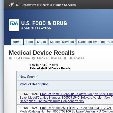
Home
Food
Drugs
Medical Devices
Radiation-Emitting Prod
Medical Device Recalls
FDA Home
Medical Devices
Databases
1 to 10 of 36 Results
Related Medical Device Recalls
New Search
Product Description
Z-2645-2024 -
Product Name: ClearCut S Safety Sideport Knife 1.
Bevel Model/Catalog Number: 8065771540 Software Version: N/A P
Description: Ophthalmic Knife Component: N/A
Z-2680-2024 -
Product Name: 25+TTLPL VPK 20000CPM BEV VAL
Model/Catalog Number: 8065753106 Software Version: N/A Compon