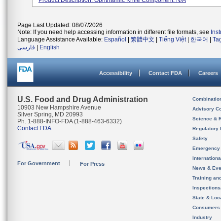
Product Description: Ophthalmic Knife Component: N/A
Page Last Updated: 08/07/2026
Note: If you need help accessing information in different file formats, see
Ins
Language Assistance Available:
Español
|
繁體中文
|
Tiếng Việt
|
한국어
|
Ta
فارسی
|
English
Accessibility
Contact FDA
Careers
U.S. Food and Drug Administration
Combinatio
10903 New Hampshire Avenue
Advisory C
Silver Spring, MD 20993
Science & 
Ph. 1-888-INFO-FDA (1-888-463-6332)
Contact FDA
Regulatory 
Safety
Emergency
Internation
For Government
For Press
News & Eve
Training an
Inspection
State & Loca
Consumers
Industry