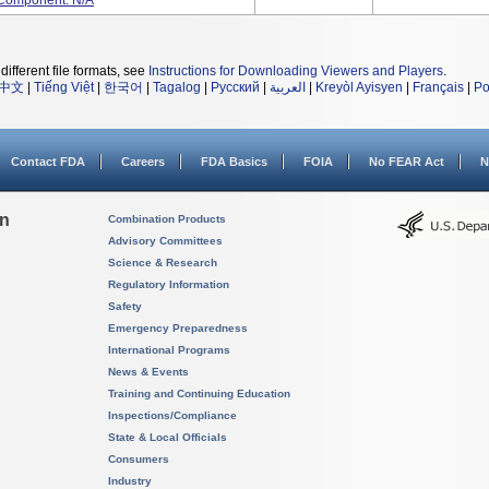
 Component: N/A
different file formats, see
Instructions for Downloading Viewers and Players
.
中文
|
Tiếng Việt
|
한국어
|
Tagalog
|
Русский
|
العربية
|
Kreyòl Ayisyen
|
Français
|
Po
Contact FDA
Careers
FDA Basics
FOIA
No FEAR Act
N
on
Combination Products
Advisory Committees
Science & Research
Regulatory Information
Safety
Emergency Preparedness
International Programs
News & Events
Training and Continuing Education
Inspections/Compliance
State & Local Officials
Consumers
Industry