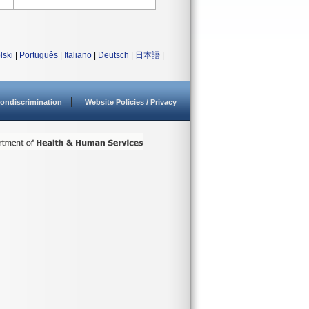
lski
|
Português
|
Italiano
|
Deutsch
|
日本語
|
ondiscrimination
Website Policies / Privacy