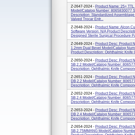
Z-2647-2024 -
Product Name: 25+ T
Model/Catalog Number: 8065830077 So
Description: Standardized Assemblage
Valved Trocar Entr...
Z-2648-2024 -
Product Name: Alcon C
Software Version: N/A Product Descrip
Designed Sterile Surgical Procedure Pa
Z-2649-2024 -
Product Desc: Product N
1.2mm Dual Bevel Model/Catalog Numb
Product Description: Ophthalmic Knife
Z-2650-2024 -
Product Desc: Produc
SB,2.2 Model/Catalog Number: 8065772
Description: Ophthalmic Knife Compon
Z-2651-2024 -
Product Desc: Produc
DB,2.2 Model/Catalog Number: 8065772
Description: Ophthalmic Knife Compon
Z-2652-2024 -
Product Desc: Produc
SB,2.4 Model/Catalog Number: 8065772
Description: Ophthalmic Knife Compon
Z-2653-2024 -
Product Desc: Produc
DB,2.4 Model/Catalog Number: 8065772
Description: Ophthalmic Knife Compon
Z-2654-2024 -
Product Desc: Produc
SB,2.75MMANG Model/Catalog Number: