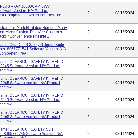
TL PLUS VPAK 20000CPM BWV
ftware Version: N/A Product
2
08/16/2024
 Of Components, Which Includes The
ustom Pak Model/Catalog Number: Many
tion: Alcon Custom Paks Are Customer-
2
08/16/2024
cks / Convenience Kits Inte...
ame: ClearCut S Safety Sideport Knife
er: 8065771541 Software Version: N/A
2
08/16/2024
 Component: N/A
t Name: CLEARCUT SAFETY INTREPID
245 Software Version: N/A Product
2
08/16/2024
ent: N/A
t Name: CLEARCUT SAFETY INTREPID
265 Software Version: N/A Product
2
08/16/2024
ent: N/A
t Name: CLEARCUT SAFETY INTREPID
445 Software Version: N/A Product
2
08/16/2024
ent: N/A
t Name: CLEARCUT SAFETY INTREPID
465 Software Version: N/A Product
2
08/16/2024
ent: N/A
t Name: CLEARCUT SAFETY SLIT
 8065772745 Software Version: N/A
2
08/16/2024