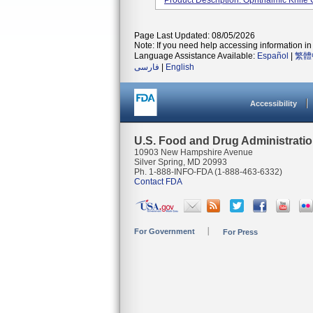
Product Description: Ophthalmic Knife
Page Last Updated: 08/05/2026
Note: If you need help accessing information in 
Language Assistance Available:
Español
|
繁體
فارسی
|
English
Accessibility
U.S. Food and Drug Administrati
10903 New Hampshire Avenue
Silver Spring, MD 20993
Ph. 1-888-INFO-FDA (1-888-463-6332)
Contact FDA
For Government
For Press