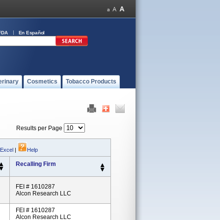
FDA
En Español
erinary
Cosmetics
Tobacco Products
Results per Page
 Excel
|
Help
Recalling Firm
FEI # 1610287
Alcon Research LLC
FEI # 1610287
Alcon Research LLC