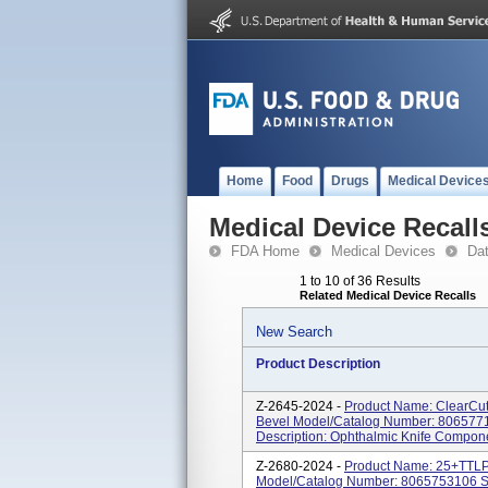
Home
Food
Drugs
Medical Device
Medical Device Recall
FDA Home
Medical Devices
Da
1 to 10 of 36 Results
Related Medical Device Recalls
New Search
Product Description
Z-2645-2024 -
Product Name: ClearCut
Bevel Model/Catalog Number: 80657715
Description: Ophthalmic Knife Compon
Z-2680-2024 -
Product Name: 25+TT
Model/Catalog Number: 8065753106 So