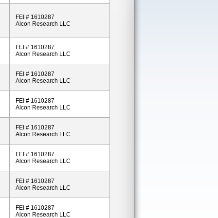
FEI # 1610287
Alcon Research LLC
FEI # 1610287
Alcon Research LLC
FEI # 1610287
Alcon Research LLC
FEI # 1610287
Alcon Research LLC
FEI # 1610287
Alcon Research LLC
FEI # 1610287
Alcon Research LLC
FEI # 1610287
Alcon Research LLC
FEI # 1610287
Alcon Research LLC