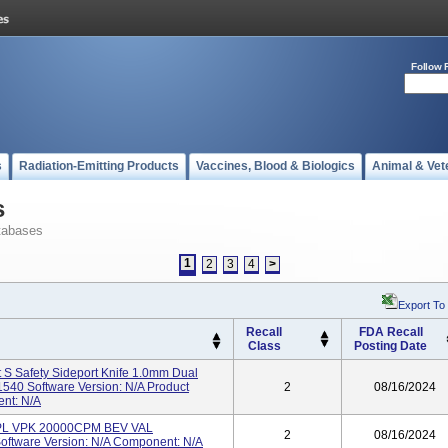
Follow 
s
Radiation-Emitting Products
Vaccines, Blood & Biologics
Animal & Vet
s
tabases
1
2
3
4
>
Export To
Recall
FDA Recall
Class
Posting Date
 S Safety Sideport Knife 1.0mm Dual
40 Software Version: N/A Product
2
08/16/2024
ent: N/A
LPL VPK 20000CPM BEV VAL
2
08/16/2024
ftware Version: N/A Component: N/A