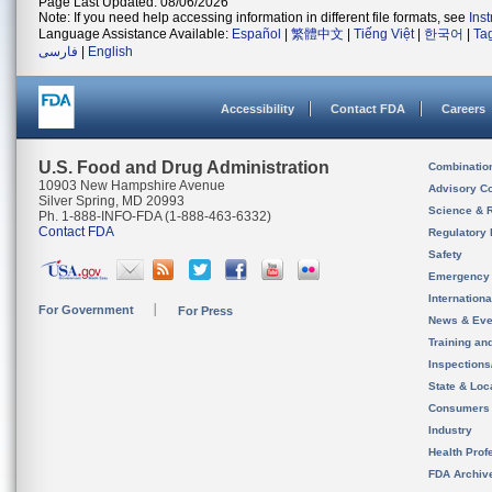
Page Last Updated: 08/06/2026
Note: If you need help accessing information in different file formats, see
Ins
Language Assistance Available:
Español
|
繁體中文
|
Tiếng Việt
|
한국어
|
Ta
فارسی
|
English
Accessibility
Contact FDA
Careers
U.S. Food and Drug Administration
Combinatio
10903 New Hampshire Avenue
Advisory C
Silver Spring, MD 20993
Science & 
Ph. 1-888-INFO-FDA (1-888-463-6332)
Contact FDA
Regulatory 
Safety
Emergency
Internation
For Government
For Press
News & Eve
Training an
Inspection
State & Loca
Consumers
Industry
Health Prof
FDA Archiv