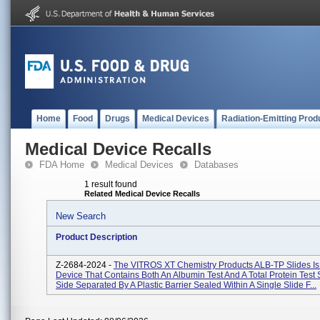
Home
Food
Drugs
Medical Devices
Radiation-Emitting Prod
Medical Device Recalls
FDA Home
Medical Devices
Databases
1 result found
Related Medical Device Recalls
New Search
Product Description
Z-2684-2024 -
The VITROS XT Chemistry Products ALB-TP Slides Is 
Device That Contains Both An Albumin Test And A Total Protein Test 
Side Separated By A Plastic Barrier Sealed Within A Single Slide F...