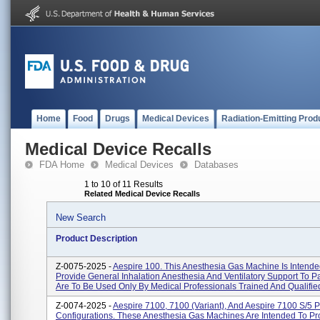
Home
Food
Drugs
Medical Devices
Radiation-Emitting Prod
Medical Device Recalls
FDA Home
Medical Devices
Databases
1 to 10 of 11 Results
Related Medical Device Recalls
New Search
Product Description
Z-0075-2025 -
Aespire 100. This Anesthesia Gas Machine Is Intende
Provide General Inhalation Anesthesia And Ventilatory Support To P
Are To Be Used Only By Medical Professionals Trained And Qualified
Z-0074-2025 -
Aespire 7100, 7100 (Variant), And Aespire 7100 S/5 P
Configurations. These Anesthesia Gas Machines Are Intended To Pr