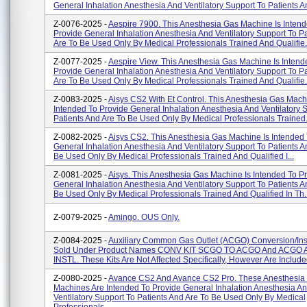
General Inhalation Anesthesia And Ventilatory Support To Patients An
Z-0076-2025 -
Aespire 7900. This Anesthesia Gas Machine Is Inten
Provide General Inhalation Anesthesia And Ventilatory Support To P
Are To Be Used Only By Medical Professionals Trained And Qualifie.
Z-0077-2025 -
Aespire View. This Anesthesia Gas Machine Is Intend
Provide General Inhalation Anesthesia And Ventilatory Support To P
Are To Be Used Only By Medical Professionals Trained And Qualifie.
Z-0083-2025 -
Aisys CS2 With Et Control. This Anesthesia Gas Mach
Intended To Provide General Inhalation Anesthesia And Ventilatory 
Patients And Are To Be Used Only By Medical Professionals Trained.
Z-0082-2025 -
Aisys CS2. This Anesthesia Gas Machine Is Intended
General Inhalation Anesthesia And Ventilatory Support To Patients A
Be Used Only By Medical Professionals Trained And Qualified I...
Z-0081-2025 -
Aisys. This Anesthesia Gas Machine Is Intended To P
General Inhalation Anesthesia And Ventilatory Support To Patients A
Be Used Only By Medical Professionals Trained And Qualified In Th..
Z-0079-2025 -
Amingo. OUS Only.
Z-0084-2025 -
Auxiliary Common Gas Outlet (ACGO) Conversion/inst
Sold Under Product Names CONV KIT SCGO TO ACGO And ACGO 
INSTL. These Kits Are Not Affected Specifically, However Are Include
Z-0080-2025 -
Avance CS2 And Avance CS2 Pro. These Anesthesia
Machines Are Intended To Provide General Inhalation Anesthesia A
Ventilatory Support To Patients And Are To Be Used Only By Medical