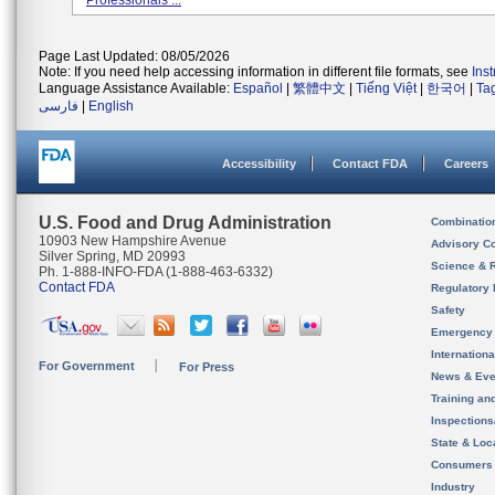
Professionals ...
Page Last Updated: 08/05/2026
Note: If you need help accessing information in different file formats, see
Ins
Language Assistance Available:
Español
|
繁體中文
|
Tiếng Việt
|
한국어
|
Ta
فارسی
|
English
Accessibility
Contact FDA
Careers
U.S. Food and Drug Administration
Combinatio
10903 New Hampshire Avenue
Advisory C
Silver Spring, MD 20993
Science & 
Ph. 1-888-INFO-FDA (1-888-463-6332)
Contact FDA
Regulatory 
Safety
Emergency
Internation
For Government
For Press
News & Eve
Training an
Inspection
State & Loca
Consumers
Industry