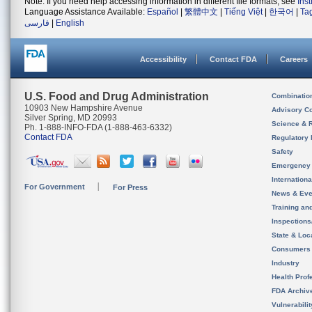
Note: If you need help accessing information in different file formats, see
Ins
Language Assistance Available:
Español
|
繁體中文
|
Tiếng Việt
|
한국어
|
Ta
فارسی
|
English
Accessibility
Contact FDA
Careers
U.S. Food and Drug Administration
Combinatio
10903 New Hampshire Avenue
Advisory C
Silver Spring, MD 20993
Science & 
Ph. 1-888-INFO-FDA (1-888-463-6332)
Contact FDA
Regulatory 
Safety
Emergency
Internation
For Government
For Press
News & Eve
Training an
Inspection
State & Loca
Consumers
Industry
Health Prof
FDA Archiv
Vulnerabili