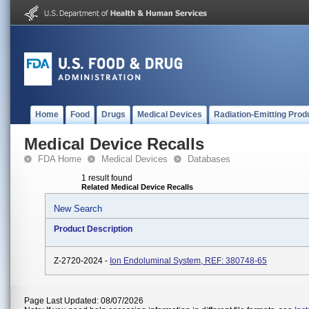
Home
Food
Drugs
Medical Devices
Radiation-Emitting Prod
Medical Device Recalls
FDA Home
Medical Devices
Databases
1 result found
Related Medical Device Recalls
New Search
Product Description
Z-2720-2024 -
Ion Endoluminal System, REF: 380748-65
Page Last Updated: 08/07/2026