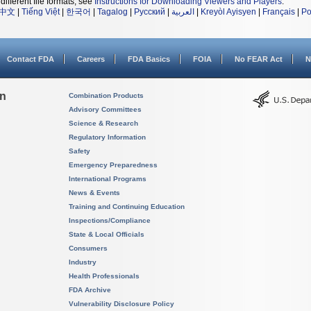
different file formats, see
Instructions for Downloading Viewers and Players
.
中文
|
Tiếng Việt
|
한국어
|
Tagalog
|
Русский
|
العربية
|
Kreyòl Ayisyen
|
Français
|
Po
Contact FDA
Careers
FDA Basics
FOIA
No FEAR Act
N
on
Combination Products
Advisory Committees
Science & Research
Regulatory Information
Safety
Emergency Preparedness
International Programs
News & Events
Training and Continuing Education
Inspections/Compliance
State & Local Officials
Consumers
Industry
Health Professionals
FDA Archive
Vulnerability Disclosure Policy