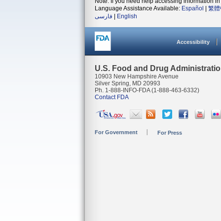
Note: If you need help accessing information in 
Language Assistance Available:
Español
|
繁體
فارسی
|
English
Accessibility
U.S. Food and Drug Administrati
10903 New Hampshire Avenue
Silver Spring, MD 20993
Ph. 1-888-INFO-FDA (1-888-463-6332)
Contact FDA
For Government
For Press