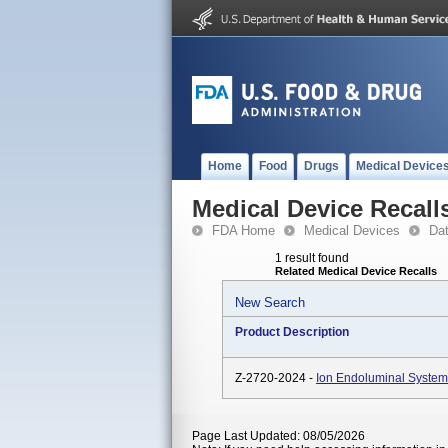
Home
Food
Drugs
Medical Device
Medical Device Recall
FDA Home
Medical Devices
Da
1 result found
Related Medical Device Recalls
New Search
Product Description
Z-2720-2024 -
Ion Endoluminal System
Page Last Updated: 08/05/2026