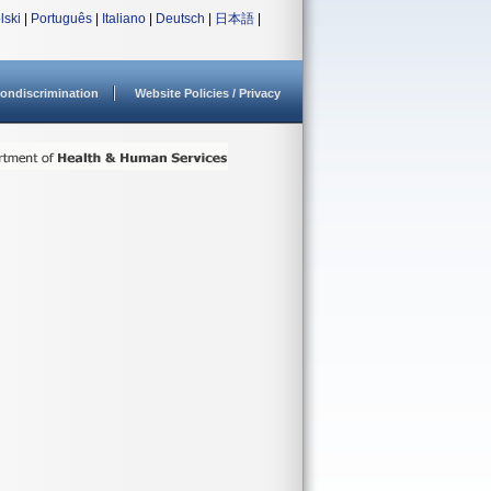
lski
|
Português
|
Italiano
|
Deutsch
|
日本語
|
ondiscrimination
Website Policies / Privacy