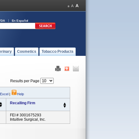
FDA
En Español
erinary
Cosmetics
Tobacco Products
Results per Page
 Excel
|
Help
Recalling Firm
FEI # 3001675293
Intuitive Surgical, Inc.