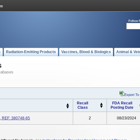
Follow 
s
Radiation-Emitting Products
Vaccines, Blood & Biologics
Animal & Vet
s
tabases
Export To
Recall
FDA Recall
Class
Posting Date
, REF: 380748-65
2
08/23/2024