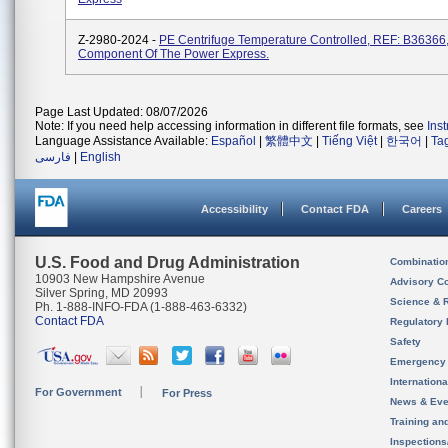
Z-2980-2024 -
PE Centrifuge Temperature Controlled, REF: B36366,
Component Of The Power Express.
Page Last Updated: 08/07/2026
Note: If you need help accessing information in different file formats, see
Ins
Language Assistance Available:
Español
|
繁體中文
|
Tiếng Việt
|
한국어
|
Ta
فارسی
|
English
Accessibility
Contact FDA
Careers
U.S. Food and Drug Administration
Combinatio
10903 New Hampshire Avenue
Advisory C
Silver Spring, MD 20993
Science & 
Ph. 1-888-INFO-FDA (1-888-463-6332)
Contact FDA
Regulatory 
Safety
Emergency
Internation
For Government
For Press
News & Eve
Training an
Inspection