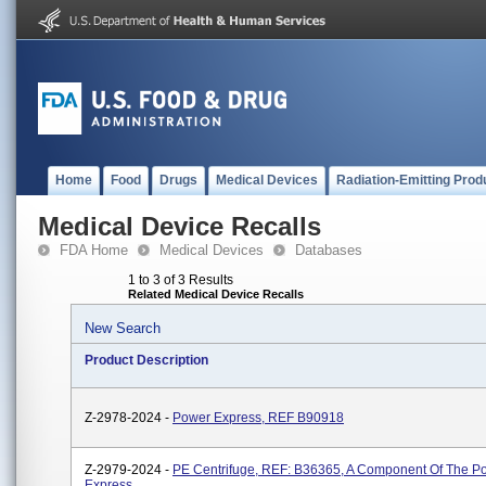
Home
Food
Drugs
Medical Devices
Radiation-Emitting Prod
Medical Device Recalls
FDA Home
Medical Devices
Databases
1 to 3 of 3 Results
Related Medical Device Recalls
New Search
Product Description
Z-2978-2024 -
Power Express, REF B90918
Z-2979-2024 -
PE Centrifuge, REF: B36365, A Component Of The P
Express