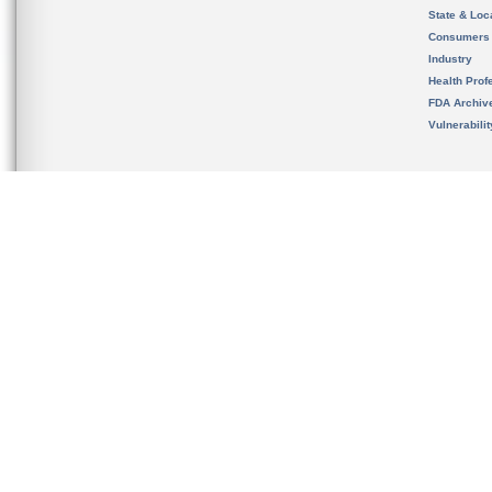
State & Loca
Consumers
Industry
Health Prof
FDA Archiv
Vulnerabili