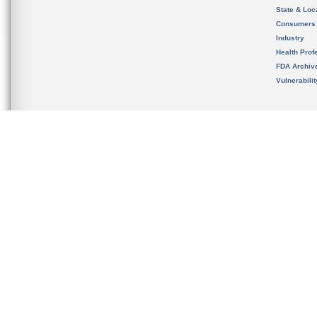
State & Loca
Consumers
Industry
Health Prof
FDA Archiv
Vulnerabili