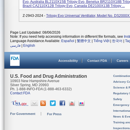
Evo, Australia BL2110X15B Trilogy Evo, Benelux BR2110X18B Trilo
Brazil CA2110X12B Trilogy Evo, Canada DE2100X13B Trilogy ...
Z-2943-2024 -
Trilogy Evo Universal Ventilator, Model No. DS2000
Page Last Updated: 08/06/2026
Note: If you need help accessing information in different file formats, see
Ins
Language Assistance Available:
Español
|
繁體中文
|
Tiếng Việt
|
한국어
|
Ta
فارسی
|
English
Accessibility
Contact FDA
Careers
U.S. Food and Drug Administration
Combinatio
10903 New Hampshire Avenue
Advisory C
Silver Spring, MD 20993
Science & 
Ph. 1-888-INFO-FDA (1-888-463-6332)
Contact FDA
Regulatory 
Safety
Emergency
Internation
For Government
For Press
News & Eve
Training an
Inspection