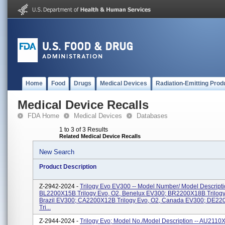
Home
Food
Drugs
Medical Devices
Radiation-Emitting Prod
Medical Device Recalls
FDA Home
Medical Devices
Databases
1 to 3 of 3 Results
Related Medical Device Recalls
New Search
Product Description
Z-2942-2024 -
Trilogy Evo EV300 -- Model Number/ Model Descripti
BL2200X15B Trilogy Evo, O2, Benelux EV300; BR2200X18B Trilogy
Brazil EV300; CA2200X12B Trilogy Evo, O2, Canada EV300; DE2
Tri...
Z-2944-2024 -
Trilogy Evo; Model No./Model Description -- AU2110