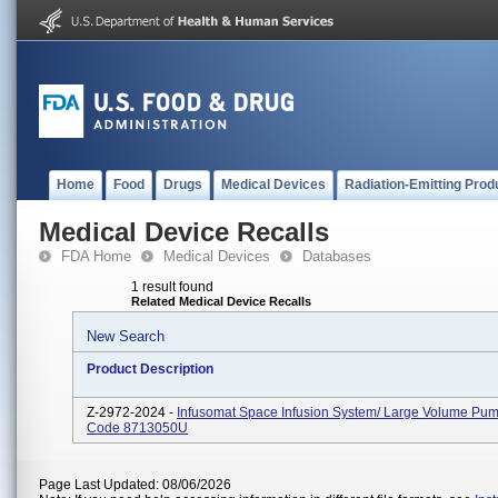
Home
Food
Drugs
Medical Devices
Radiation-Emitting Prod
Medical Device Recalls
FDA Home
Medical Devices
Databases
1 result found
Related Medical Device Recalls
New Search
Product Description
Z-2972-2024 -
Infusomat Space Infusion System/ Large Volume Pum
Code 8713050U
Page Last Updated: 08/06/2026