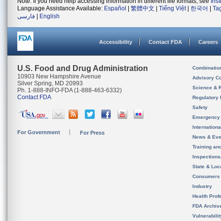
Note: If you need help accessing information in different file formats, see
Ins
Language Assistance Available:
Español
|
繁體中文
|
Tiếng Việt
|
한국어
|
Ta
فارسی
|
English
Accessibility
Contact FDA
Careers
U.S. Food and Drug Administration
Combinatio
10903 New Hampshire Avenue
Advisory C
Silver Spring, MD 20993
Science & 
Ph. 1-888-INFO-FDA (1-888-463-6332)
Contact FDA
Regulatory 
Safety
Emergency
Internation
For Government
For Press
News & Eve
Training an
Inspection
State & Loca
Consumers
Industry
Health Prof
FDA Archiv
Vulnerabili