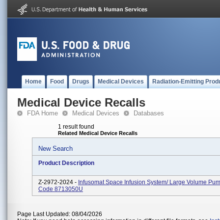
Home
Food
Drugs
Medical Devices
Radiation-Emitting Prod
Medical Device Recalls
FDA Home
Medical Devices
Databases
1 result found
Related Medical Device Recalls
New Search
Product Description
Z-2972-2024 -
Infusomat Space Infusion System/ Large Volume Pum
Code 8713050U
Page Last Updated: 08/04/2026