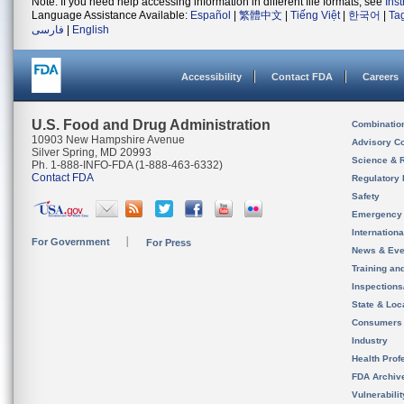
Note: If you need help accessing information in different file formats, see
Ins
Language Assistance Available:
Español
|
繁體中文
|
Tiếng Việt
|
한국어
|
Ta
فارسی
|
English
Accessibility
Contact FDA
Careers
U.S. Food and Drug Administration
Combinatio
10903 New Hampshire Avenue
Advisory C
Silver Spring, MD 20993
Science & 
Ph. 1-888-INFO-FDA (1-888-463-6332)
Contact FDA
Regulatory 
Safety
Emergency
Internation
For Government
For Press
News & Eve
Training an
Inspection
State & Loca
Consumers
Industry
Health Prof
FDA Archiv
Vulnerabili