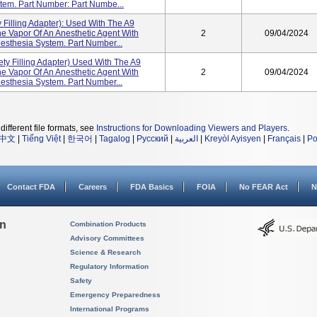
tem. Part Number: Part Numbe...
 Filling Adapter): Used With The A9
e Vapor Of An Anesthetic Agent With
2
09/04/2024
esthesia System. Part Number...
ty Filling Adapter) Used With The A9
e Vapor Of An Anesthetic Agent With
2
09/04/2024
esthesia System. Part Number...
different file formats, see
Instructions for Downloading Viewers and Players
.
中文
|
Tiếng Việt
|
한국어
|
Tagalog
|
Русский
|
العربية
|
Kreyòl Ayisyen
|
Français
|
Po
Contact FDA
Careers
FDA Basics
FOIA
No FEAR Act
N
on
Combination Products
Advisory Committees
Science & Research
Regulatory Information
Safety
Emergency Preparedness
International Programs