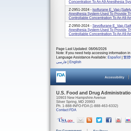
Concentration To An A9 Anesthesia Sys
Z-2951-2024 -
Isoflurane E_Vap.(Safety
Anesthesia System-Used To Provide Th
Controllable Concentration To An A9 An
Z-2950-2024 -
Sevoflurane E_Vap.(Safe
Anesthesia System-Used To Provide Th
Controllable Concentration To An A9 An
Page Last Updated: 08/06/2026
Note: If you need help accessing information in 
Language Assistance Available:
Español
|
繁體
فارسی
|
English
Accessibility
U.S. Food and Drug Administrati
10903 New Hampshire Avenue
Silver Spring, MD 20993
Ph. 1-888-INFO-FDA (1-888-463-6332)
Contact FDA
For Government