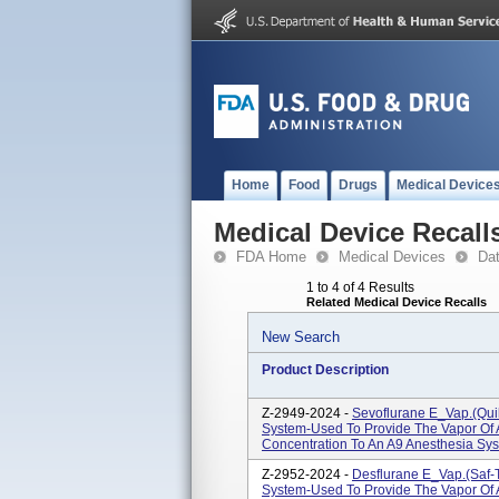
Home
Food
Drugs
Medical Device
Medical Device Recall
FDA Home
Medical Devices
Da
1 to 4 of 4 Results
Related Medical Device Recalls
New Search
Product Description
Z-2949-2024 -
Sevoflurane E_Vap.(Quik
System-Used To Provide The Vapor Of A
Concentration To An A9 Anesthesia Sy
Z-2952-2024 -
Desflurane E_Vap.(Saf-T
System-Used To Provide The Vapor Of A