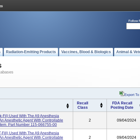
Follow 
s
Radiation-Emitting Products
Vaccines, Blood & Biologics
Animal & Vet
s
tabases
Export To
Recall
FDA Recall
Class
Posting Date
-Fil):used With The A9 Anesthesia
n Anesthetic Agent With Controllable
2
09/04/2024
stem. Part Number 115-066755-00
-Fill) Used With The A9 Anesthesia
n Anesthetic Agent With Controllable
2
09/04/2024