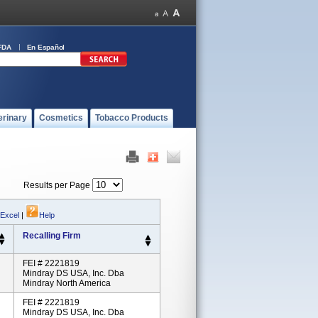
FDA
En Español
erinary
Cosmetics
Tobacco Products
Results per Page
 Excel
|
Help
Recalling Firm
FEI # 2221819
Mindray DS USA, Inc. Dba
Mindray North America
FEI # 2221819
Mindray DS USA, Inc. Dba