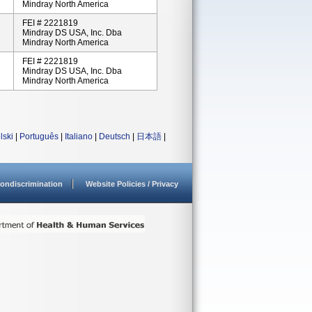
Mindray North America
FEI # 2221819
Mindray DS USA, Inc. Dba
Mindray North America
FEI # 2221819
Mindray DS USA, Inc. Dba
Mindray North America
lski
|
Português
|
Italiano
|
Deutsch
|
日本語
|
ondiscrimination
Website Policies / Privacy