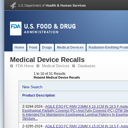
Home
Food
Drugs
Medical Devices
Radiation-Emitting Prod
Medical Device Recalls
FDA Home
Medical Devices
Databases
1 to 10 of 31 Results
Related Medical Device Recalls
New Search
Product Description
Z-3294-2024 -
AGILE ESO FC RMV 23MM X 10.1CM IN 18.5 F-Agile
Esophageal Partially Covered (PC) And Fully Covered (FC) OTW St
Is Intended For Maintaining Esophageal Luminal Patency In Esopha
Stricture...
Z-3295-2024 -
AGILE ESO FC RMV 23MM X 15.0CM IN 18.5 F- Agil