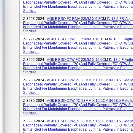
Esophageal Partially Covered (PC) And Fully Covered (FC) OTW St
Is Intended For Maintaining Esophageal Luminal Patency In Esopha
Strictu...
Z-3293-2024 -
AGILE ESO FC RMV 23MM X 6.2CM IN 18.5 FR-Agil
Esophageal Partially Covered (PC) And Fully Covered (FC) OTW St
Is Intended For Maintaining Esophageal Luminal Patency In Esopha
Stricture...
Z-3291-2024 -
AGILE ESO OTW FC 23MM X 10.1CM IN 18.5 F-Agile
Esophageal Partially Covered (PC) And Fully Covered (FC) OTW St
Is Intended For Maintaining Esophageal Luminal Patency In Esopha
Stricture...
Z-3292-2024 -
AGILE ESO OTW FC 23MM X 15.0CM IN 18.5 F-Agile
Esophageal Partially Covered (PC) And Fully Covered (FC) OTW St
Is Intended For Maintaining Esophageal Luminal Patency In Esopha
Stricture...
Z-3288-2024 -
AGILE ESO OTW PC 23MM X 10.1CM IN 18.5 F-Agil
Esophageal Partially Covered (PC) And Fully Covered (FC) OTW St
Is Intended For Maintaining Esophageal Luminal Patency In Esopha
Stricture...
Z-3289-2024 -
AGILE ESO OTW PC 23MM X 12.0CM IN 18.5 F-Agil
Esophageal Partially Covered (PC) And Fully Covered (FC) OTW St
Is Intended For Maintaining Esophageal Luminal Patency In Esopha
Stricture...
Z-3290-2024 -
AGILE ESO OTW PC 23MM X 15.0CM IN 18.5 F-Agil
Esophageal Partially Covered (PC) And Fully Covered (FC) OTW St
Is Intended For Maintaining Esophageal Luminal Patency In Esopha