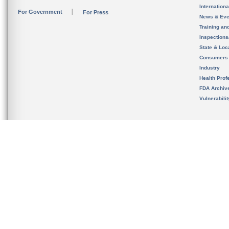
Internation
For Government
For Press
News & Eve
Training an
Inspection
State & Loca
Consumers
Industry
Health Prof
FDA Archiv
Vulnerabili