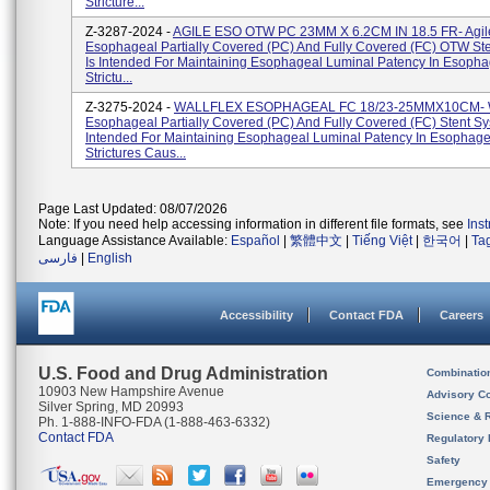
Stricture...
Z-3287-2024 -
AGILE ESO OTW PC 23MM X 6.2CM IN 18.5 FR- Agil
Esophageal Partially Covered (PC) And Fully Covered (FC) OTW St
Is Intended For Maintaining Esophageal Luminal Patency In Esopha
Strictu...
Z-3275-2024 -
WALLFLEX ESOPHAGEAL FC 18/23-25MMX10CM- Wa
Esophageal Partially Covered (PC) And Fully Covered (FC) Stent S
Intended For Maintaining Esophageal Luminal Patency In Esophage
Strictures Caus...
Page Last Updated: 08/07/2026
Note: If you need help accessing information in different file formats, see
Ins
Language Assistance Available:
Español
|
繁體中文
|
Tiếng Việt
|
한국어
|
Ta
فارسی
|
English
Accessibility
Contact FDA
Careers
U.S. Food and Drug Administration
Combinatio
10903 New Hampshire Avenue
Advisory C
Silver Spring, MD 20993
Science & 
Ph. 1-888-INFO-FDA (1-888-463-6332)
Contact FDA
Regulatory 
Safety
Emergency