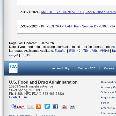
Z-3071-2024 -
ANESTHESIA TURNOVER KIT, Pack Number DYNJ
Z-3070-2024 -
KIT PEDI CRANI LAMI, Pack Number DYNJ907372A
Page Last Updated: 08/07/2026
Note: If you need help accessing information in different file formats, see
Ins
Language Assistance Available:
Español
|
繁體中文
|
Tiếng Việt
|
한국어
|
Ta
فارسی
|
English
Accessibility
Contact FDA
Careers
U.S. Food and Drug Administration
Combinatio
10903 New Hampshire Avenue
Advisory C
Silver Spring, MD 20993
Science & 
Ph. 1-888-INFO-FDA (1-888-463-6332)
Contact FDA
Regulatory 
Safety
Emergency
Internation
For Government