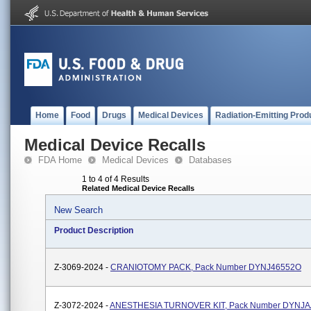
Home
Food
Drugs
Medical Devices
Radiation-Emitting Prod
Medical Device Recalls
FDA Home
Medical Devices
Databases
1 to 4 of 4 Results
Related Medical Device Recalls
New Search
Product Description
Z-3069-2024 -
CRANIOTOMY PACK, Pack Number DYNJ46552O
Z-3072-2024 -
ANESTHESIA TURNOVER KIT, Pack Number DYNJ