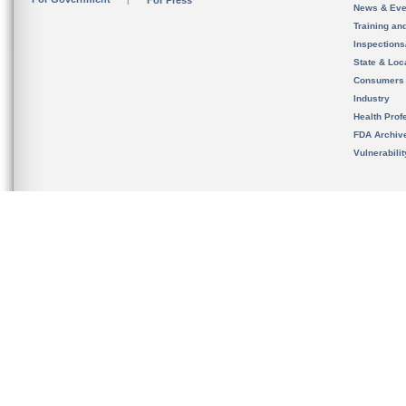
For Press
News & Eve
Training an
Inspection
State & Loca
Consumers
Industry
Health Prof
FDA Archiv
Vulnerabili