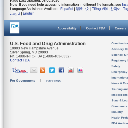
Page Last Updated: 08/05/2026
Note: If you need help accessing information in different file formats, see
Ins
Language Assistance Available:
Español
|
繁體中文
|
Tiếng Việt
|
한국어
|
Ta
فارسی
|
English
Accessibility
Contact FDA
Careers
U.S. Food and Drug Administration
Combinatio
10903 New Hampshire Avenue
Advisory C
Silver Spring, MD 20993
Science & 
Ph. 1-888-INFO-FDA (1-888-463-6332)
Contact FDA
Regulatory 
Safety
Emergency
Internation
For Government
For Press
News & Eve
Training an
Inspection
State & Loca
Consumers
Industry
Health Prof
FDA Archiv