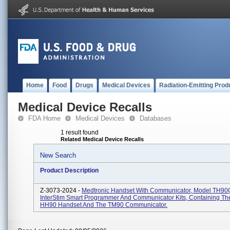
Home
Food
Drugs
Medical Devices
Radiation-Emitting Prod
Medical Device Recalls
FDA Home
Medical Devices
Databases
1 result found
Related Medical Device Recalls
New Search
Product Description
Z-3073-2024 -
Medtronic Handset With Communicator, Model TH90
InterStim Smart Programmer And Communicator Kits, Containing Th
HH90 Handset And The TM90 Communicator.