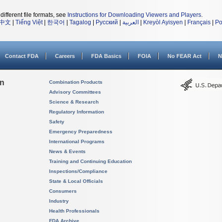
different file formats, see
Instructions for Downloading Viewers and Players
.
中文
|
Tiếng Việt
|
한국어
|
Tagalog
|
Русский
|
العربية
|
Kreyòl Ayisyen
|
Français
|
Po
Contact FDA
Careers
FDA Basics
FOIA
No FEAR Act
N
on
Combination Products
Advisory Committees
Science & Research
Regulatory Information
Safety
Emergency Preparedness
International Programs
News & Events
Training and Continuing Education
Inspections/Compliance
State & Local Officials
Consumers
Industry
Health Professionals
FDA Archive