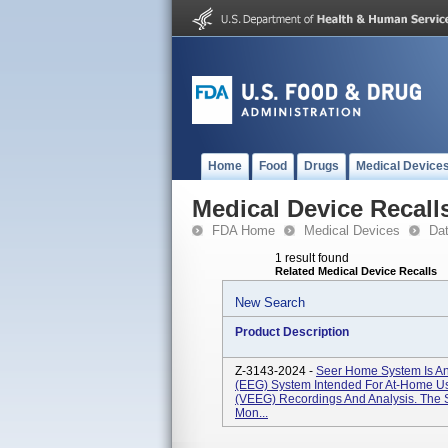
Home
Food
Drugs
Medical Device
Medical Device Recall
FDA Home
Medical Devices
Da
1 result found
Related Medical Device Recalls
New Search
Product Description
Z-3143-2024 -
Seer Home System Is An
(EEG) System Intended For At-Home 
(vEEG) Recordings And Analysis. The 
Mon...