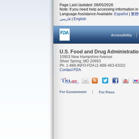
Page Last Updated: 08/05/2026
Note: If you need help accessing information in 
Language Assistance Available:
Español
|
繁體
فارسی
|
English
Accessibility
U.S. Food and Drug Administrati
10903 New Hampshire Avenue
Silver Spring, MD 20993
Ph. 1-888-INFO-FDA (1-888-463-6332)
Contact FDA
For Government
For Press