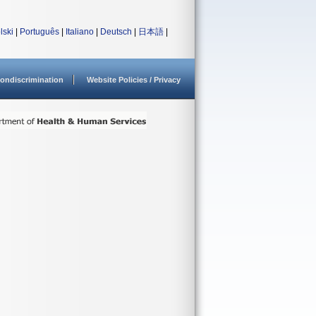
lski
|
Português
|
Italiano
|
Deutsch
|
日本語
|
ondiscrimination
Website Policies / Privacy