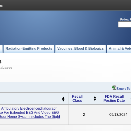
Follow 
s
Radiation-Emitting Products
Vaccines, Blood & Biologics
Animal & Vet
s
tabases
Export To
Recall
FDA Recall
Class
Posting Date
 Ambulatory Electroencephalograph
Use For Extended EEG And Video EEG
2
09/13/2024
Seer Home System Includes The Sight