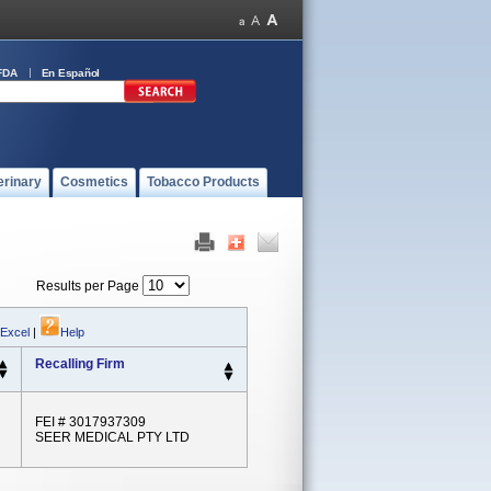
FDA
En Español
erinary
Cosmetics
Tobacco Products
Results per Page
 Excel
|
Help
Recalling Firm
FEI # 3017937309
SEER MEDICAL PTY LTD