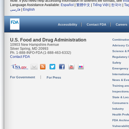
Note: If you need help accessing information in different file formats, see
Ins
Language Assistance Available:
Español
|
繁體中文
|
Tiếng Việt
|
한국어
|
Ta
فارسی
|
English
Accessibility
Contact FDA
Careers
U.S. Food and Drug Administration
Combinatio
10903 New Hampshire Avenue
Advisory C
Silver Spring, MD 20993
Science & 
Ph. 1-888-INFO-FDA (1-888-463-6332)
Contact FDA
Regulatory 
Safety
Emergency
Internation
For Government
For Press
News & Eve
Training an
Inspection
State & Loca
Consumers
Industry
Health Prof
FDA Archiv
Vulnerabili