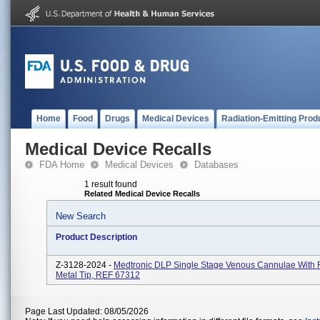
Home
Food
Drugs
Medical Devices
Radiation-Emitting Prod
Medical Device Recalls
FDA Home
Medical Devices
Databases
1 result found
Related Medical Device Recalls
New Search
Product Description
Z-3128-2024 -
Medtronic DLP Single Stage Venous Cannulae With 
Metal Tip, REF 67312
Page Last Updated: 08/05/2026