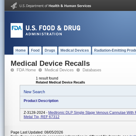
Home
Food
Drugs
Medical Devices
Radiation-Emitting Prod
Medical Device Recalls
FDA Home
Medical Devices
Databases
1 result found
Related Medical Device Recalls
New Search
Product Description
Z-3128-2024 -
Medtronic DLP Single Stage Venous Cannulae With 
Metal Tip, REF 67312
Page Last Updated: 08/05/2026