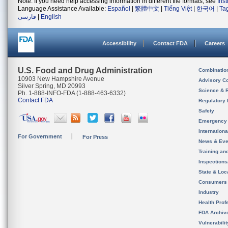
Note: If you need help accessing information in different file formats, see
Ins
Language Assistance Available:
Español
|
繁體中文
|
Tiếng Việt
|
한국어
|
Ta
فارسی
|
English
Accessibility
Contact FDA
Careers
U.S. Food and Drug Administration
Combinatio
10903 New Hampshire Avenue
Advisory C
Silver Spring, MD 20993
Science & 
Ph. 1-888-INFO-FDA (1-888-463-6332)
Contact FDA
Regulatory 
Safety
Emergency
Internation
For Government
For Press
News & Eve
Training an
Inspection
State & Loca
Consumers
Industry
Health Prof
FDA Archiv
Vulnerabili