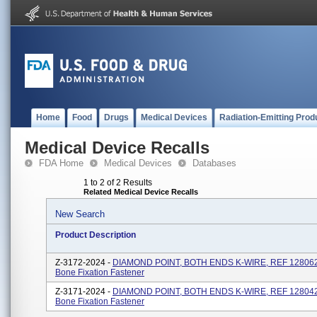
Home
Food
Drugs
Medical Devices
Radiation-Emitting Prod
Medical Device Recalls
FDA Home
Medical Devices
Databases
1 to 2 of 2 Results
Related Medical Device Recalls
New Search
Product Description
Z-3172-2024 -
DIAMOND POINT, BOTH ENDS K-WIRE, REF 128062, 
Bone Fixation Fastener
Z-3171-2024 -
DIAMOND POINT, BOTH ENDS K-WIRE, REF 128042, 
Bone Fixation Fastener