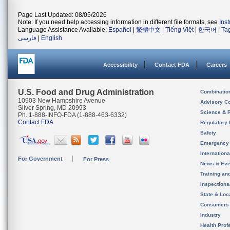
Page Last Updated: 08/05/2026
Note: If you need help accessing information in different file formats, see
Ins
Language Assistance Available:
Español
|
繁體中文
|
Tiếng Việt
|
한국어
|
Ta
فارسی
|
English
Accessibility
Contact FDA
Careers
U.S. Food and Drug Administration
Combinatio
10903 New Hampshire Avenue
Advisory C
Silver Spring, MD 20993
Science & 
Ph. 1-888-INFO-FDA (1-888-463-6332)
Contact FDA
Regulatory 
Safety
Emergency
Internation
For Government
For Press
News & Eve
Training an
Inspection
State & Loca
Consumers
Industry
Health Prof