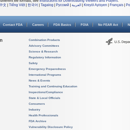
different file formats, see
Instructions for Downloading Viewers and Players
.
中文
|
Tiếng Việt
|
한국어
|
Tagalog
|
Русский
|
العربية
|
Kreyòl Ayisyen
|
Français
|
Po
Contact FDA
Careers
FDA Basics
FOIA
No FEAR Act
N
on
Combination Products
Advisory Committees
Science & Research
Regulatory Information
Safety
Emergency Preparedness
International Programs
News & Events
Training and Continuing Education
Inspections/Compliance
State & Local Officials
Consumers
Industry
Health Professionals
FDA Archive
Vulnerability Disclosure Policy