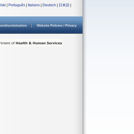
lski
|
Português
|
Italiano
|
Deutsch
|
日本語
|
ondiscrimination
Website Policies / Privacy