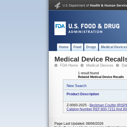
Home
Food
Drugs
Medical Device
Medical Device Recall
FDA Home
Medical Devices
Da
1 result found
Related Medical Device Recalls
New Search
Product Description
Z-0093-2025 -
Beckman Coulter IRISP
Catalog Number REF 800-7211 And 800-
Page Last Updated: 08/06/2026