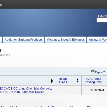
Follow 
s
Radiation-Emitting Products
Vaccines, Blood & Biologics
Animal & Vet
s
tabases
Export To
Recall
FDA Recall
Class
Posting Date
EC CA/CB/CC Urine Chemistry Controls,
3
10/16/2024
7702, In Vitro Diagnostic Device.