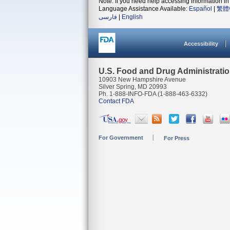
Note: If you need help accessing information in 
Language Assistance Available:
Español
|
繁體
فارسی
|
English
Accessibility
U.S. Food and Drug Administrati
10903 New Hampshire Avenue
Silver Spring, MD 20993
Ph. 1-888-INFO-FDA (1-888-463-6332)
Contact FDA
For Government
For Press