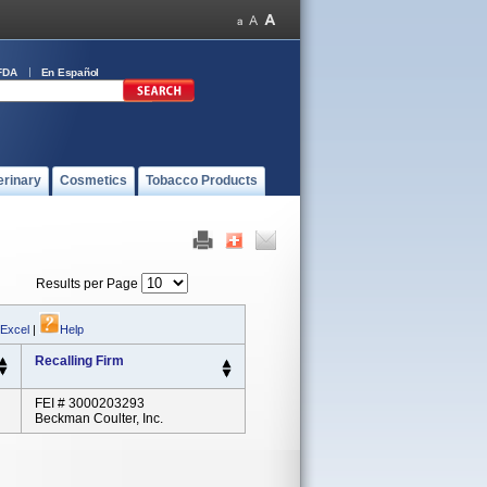
FDA
En Español
erinary
Cosmetics
Tobacco Products
Results per Page
 Excel
|
Help
Recalling Firm
FEI # 3000203293
Beckman Coulter, Inc.