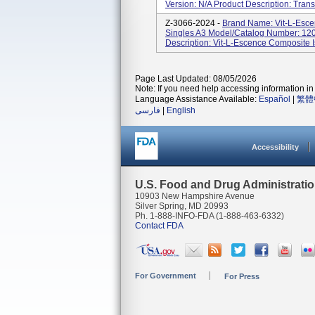
Version: N/A Product Description: Trans
Z-3066-2024 -
Brand Name: Vit-L-Esce
Singles A3 Model/Catalog Number: 1203
Description: Vit-L-Escence Composite Is
Page Last Updated: 08/05/2026
Note: If you need help accessing information in 
Language Assistance Available:
Español
|
繁體
فارسی
|
English
Accessibility
U.S. Food and Drug Administrati
10903 New Hampshire Avenue
Silver Spring, MD 20993
Ph. 1-888-INFO-FDA (1-888-463-6332)
Contact FDA
For Government
For Press