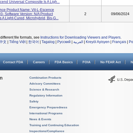
cend Universal Composite Is A Ligh...
nce Product Name: Vit-L-Escence
- Software Version: N/A Product
2
09/06/2024
 A Light-Cured, Microhybrid, Bis-G...
different file formats, see
Instructions for Downloading Viewers and Players
.
中文
|
Tiếng Việt
|
한국어
|
Tagalog
|
Русский
|
العربية
|
Kreyòl Ayisyen
|
Français
|
Po
Contact FDA
Careers
FDA Basics
FOIA
No FEAR Act
N
on
Combination Products
Advisory Committees
Science & Research
Regulatory Information
Safety
Emergency Preparedness
International Programs
News & Events
Training and Continuing Education
Inspections/Compliance