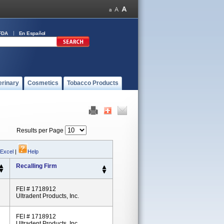
FDA
En Español
erinary
Cosmetics
Tobacco Products
Results per Page
 Excel
|
Help
Recalling Firm
FEI # 1718912
Ultradent Products, Inc.
FEI # 1718912
Ultradent Products, Inc.