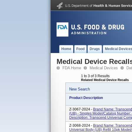
Home
Food
Drugs
Medical Device
Medical Device Recall
FDA Home
Medical Devices
Da
1 to 3 of 3 Results
Related Medical Device Recalls
New Search
Product Description
Z-3067-2024 -
Brand Name: Transcend
(UB) - Singles Model/Catalog Number: 
Description: Transcend Universal Compos
Z-3068-2024 -
Brand Name: Transcend
Universal Body (UB) Refill 10pk Model