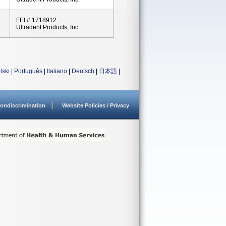
FEI # 1718912
Ultradent Products, Inc.
lski
|
Português
|
Italiano
|
Deutsch
|
日本語
|
ondiscrimination
Website Policies / Privacy