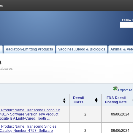
Follow 
s
Radiation-Emitting Products
Vaccines, Blood & Biologics
Animal & Vet
s
tabases
Export To
Recall
FDA Recall
Class
Posting Date
 Product Name: Transcend Econo Kit
4817- Software Version: N/A Product
2
09/06/2024
ite Is A Light-Cured, Tooth ...
 Product Name: Transcend Singles
/Catalog Number: 4757- Software
2
09/06/2024