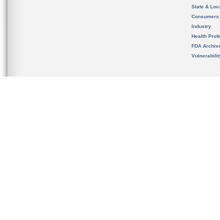
State & Loca
Consumers
Industry
Health Prof
FDA Archiv
Vulnerabili