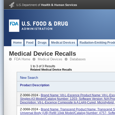
Home
Food
Drugs
Medical Devices
Radiation-Emitting Prod
Medical Device Recalls
FDA Home
Medical Devices
Databases
1 to 3 of 3 Results
Related Medical Device Recalls
New Search
Product Description
Z-3066-2024 -
Brand Name: Vit-L-Escence Product Name: Vit-L-Es
Singles A3 Model/Catalog Number: 1203- Software Version: N/A Pro
Description: Vit-L-Escence Composite Is A Light-Cured, Microhybrid, 
Z-3068-2024 -
Brand Name: Transcend Product Name: Transcend S
Universal Body (UB) Refill 10pk Model/Catalog Number: 4757- Soft