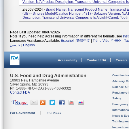
Version: N/A Product Description: Transcend Universal Composite Is 
Z-3067-2024 -
Brand Name: Transcend Product Name: Transcend E
(UB) - Singles Model/Catalog Number: 4817- Software Version: N/A 
Description: Transcend Universal Composite Is A Light-Cured, Tooth .
Page Last Updated: 08/07/2026
Note: If you need help accessing information in different file formats, see
Ins
Language Assistance Available:
Español
|
繁體中文
|
Tiếng Việt
|
한국어
|
Ta
فارسی
|
English
Accessibility
Contact FDA
Careers
U.S. Food and Drug Administration
Combinatio
10903 New Hampshire Avenue
Advisory C
Silver Spring, MD 20993
Science & 
Ph. 1-888-INFO-FDA (1-888-463-6332)
Contact FDA
Regulatory 
Safety
Emergency
Internation
For Government
For Press
News & Eve
Training an
Inspection