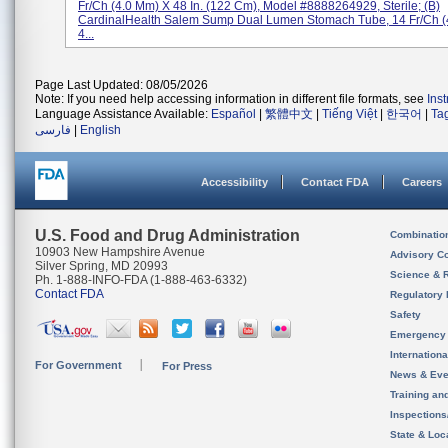
Fr/Ch (4.0 Mm) X 48 In. (122 Cm), Model #8888264929, Sterile; (b)
CardinalHealth Salem Sump Dual Lumen Stomach Tube, 14 Fr/Ch (
4...
Page Last Updated: 08/05/2026
Note: If you need help accessing information in different file formats, see
Ins
Language Assistance Available:
Español
|
繁體中文
|
Tiếng Việt
|
한국어
|
Ta
فارسی
|
English
Accessibility
Contact FDA
Careers
U.S. Food and Drug Administration
Combinatio
10903 New Hampshire Avenue
Advisory C
Silver Spring, MD 20993
Science & 
Ph. 1-888-INFO-FDA (1-888-463-6332)
Contact FDA
Regulatory 
Safety
Emergency
Internation
For Government
For Press
News & Eve
Training an
Inspection
State & Loca