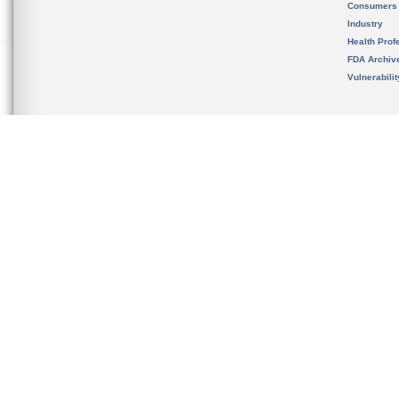
Consumers
Industry
Health Prof
FDA Archiv
Vulnerabili