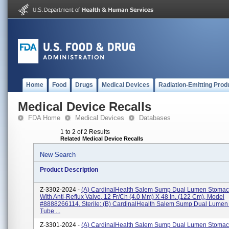
Home
Food
Drugs
Medical Devices
Radiation-Emitting Prod
Medical Device Recalls
FDA Home
Medical Devices
Databases
1 to 2 of 2 Results
Related Medical Device Recalls
New Search
Product Description
Z-3302-2024 -
(a) CardinalHealth Salem Sump Dual Lumen Stoma
With Anti-Reflux Valve, 12 Fr/Ch (4.0 Mm) X 48 In. (122 Cm), Model
#8888266114, Sterile; (b) CardinalHealth Salem Sump Dual Lume
Tube ...
Z-3301-2024 -
(a) CardinalHealth Salem Sump Dual Lumen Stomac