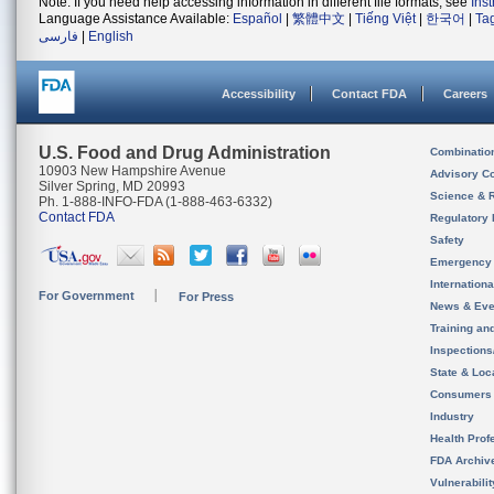
Note: If you need help accessing information in different file formats, see
Ins
Language Assistance Available:
Español
|
繁體中文
|
Tiếng Việt
|
한국어
|
Ta
فارسی
|
English
Accessibility
Contact FDA
Careers
U.S. Food and Drug Administration
Combinatio
10903 New Hampshire Avenue
Advisory C
Silver Spring, MD 20993
Science & 
Ph. 1-888-INFO-FDA (1-888-463-6332)
Contact FDA
Regulatory 
Safety
Emergency
Internation
For Government
For Press
News & Eve
Training an
Inspection
State & Loca
Consumers
Industry
Health Prof
FDA Archiv
Vulnerabili