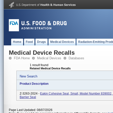
Home
Food
Drugs
Medical Devices
Radiation-Emitting Prod
Medical Device Recalls
FDA Home
Medical Devices
Databases
1 result found
Related Medical Device Recalls
New Search
Product Description
Z-3263-2024 -
Eakin Cohesive Seal, Small, Model Number 839002,
Barrier Seal
Page Last Updated: 08/07/2026