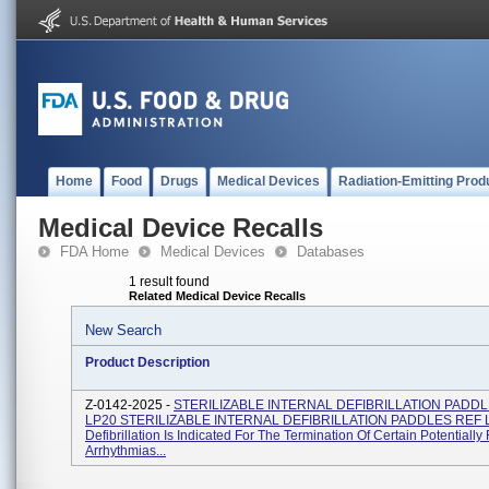
Home
Food
Drugs
Medical Devices
Radiation-Emitting Prod
Medical Device Recalls
FDA Home
Medical Devices
Databases
1 result found
Related Medical Device Recalls
New Search
Product Description
Z-0142-2025 -
STERILIZABLE INTERNAL DEFIBRILLATION PADD
LP20 STERILIZABLE INTERNAL DEFIBRILLATION PADDLES REF 
Defibrillation Is Indicated For The Termination Of Certain Potentially 
Arrhythmias...