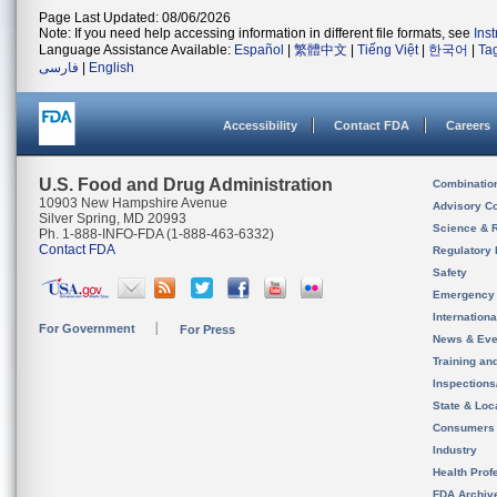
Page Last Updated: 08/06/2026
Note: If you need help accessing information in different file formats, see
Ins
Language Assistance Available:
Español
|
繁體中文
|
Tiếng Việt
|
한국어
|
Ta
فارسی
|
English
Accessibility
Contact FDA
Careers
U.S. Food and Drug Administration
Combinatio
10903 New Hampshire Avenue
Advisory C
Silver Spring, MD 20993
Science & 
Ph. 1-888-INFO-FDA (1-888-463-6332)
Contact FDA
Regulatory 
Safety
Emergency
Internation
For Government
For Press
News & Eve
Training an
Inspection
State & Loca
Consumers
Industry
Health Prof
FDA Archiv