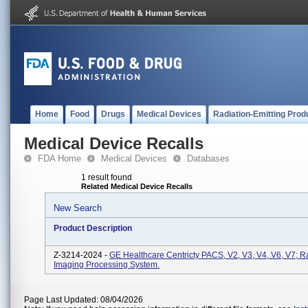
Home
Food
Drugs
Medical Devices
Radiation-Emitting Prod
Medical Device Recalls
FDA Home
Medical Devices
Databases
1 result found
Related Medical Device Recalls
New Search
Product Description
Z-3214-2024 -
GE Healthcare Centricty PACS, V2, V3, V4, V6, V7; R
Imaging Processing System.
Page Last Updated: 08/04/2026