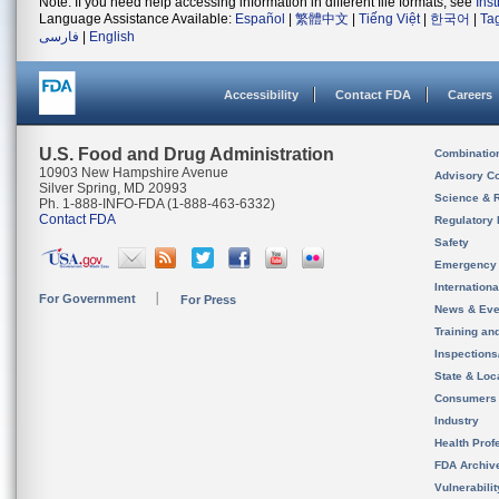
Note: If you need help accessing information in different file formats, see
Ins
Language Assistance Available:
Español
|
繁體中文
|
Tiếng Việt
|
한국어
|
Ta
فارسی
|
English
Accessibility
Contact FDA
Careers
U.S. Food and Drug Administration
Combinatio
10903 New Hampshire Avenue
Advisory C
Silver Spring, MD 20993
Science & 
Ph. 1-888-INFO-FDA (1-888-463-6332)
Contact FDA
Regulatory 
Safety
Emergency
Internation
For Government
For Press
News & Eve
Training an
Inspection
State & Loca
Consumers
Industry
Health Prof
FDA Archiv
Vulnerabili