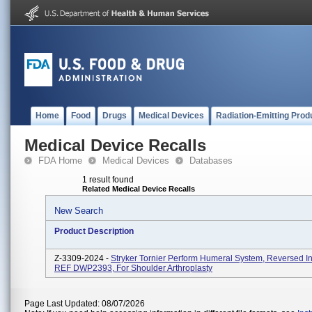
Home
Food
Drugs
Medical Devices
Radiation-Emitting Prod
Medical Device Recalls
FDA Home
Medical Devices
Databases
1 result found
Related Medical Device Recalls
New Search
Product Description
Z-3309-2024 -
Stryker Tornier Perform Humeral System, Reversed In
REF DWP2393, For Shoulder Arthroplasty
Page Last Updated: 08/07/2026