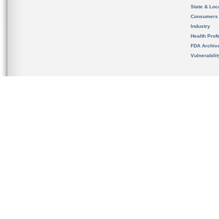
State & Loca
Consumers
Industry
Health Prof
FDA Archiv
Vulnerabili