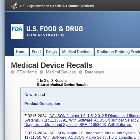
Home
Food
Drugs
Medical Devices
Radiation-Emitting Prod
Medical Device Recalls
FDA Home
Medical Devices
Databases
1 to 3 of 3 Results
Related Medical Device Recalls
New Search
Product Description
Z-3215-2024 -
ACUSON Juniper 1.0, 1.5, 2.0, 2.5 Diagnostic Ultras
Systems, REF: 11335791, With Software. ACUSON Juniper Select 2.
Diagnostic Ultrasound Systems, REF: 11653093, With Software.
Z-3217-2024 -
ACUSON Maple 1.0 Diagnostic Ultrasound System, 
11711750, With Software. ACUSON Maple Select 1.0 Diagnostic Ult