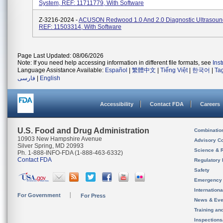
System, REF: 11711779, With Software
Z-3216-2024 -
ACUSON Redwood 1.0 And 2.0 Diagnostic Ultrasoun
REF: 11503314, With Software
Page Last Updated: 08/06/2026
Note: If you need help accessing information in different file formats, see
Ins
Language Assistance Available:
Español
|
繁體中文
|
Tiếng Việt
|
한국어
|
Ta
فارسی
|
English
Accessibility
Contact FDA
Careers
U.S. Food and Drug Administration
Combinatio
10903 New Hampshire Avenue
Advisory C
Silver Spring, MD 20993
Science & 
Ph. 1-888-INFO-FDA (1-888-463-6332)
Contact FDA
Regulatory 
Safety
Emergency
Internation
For Government
For Press
News & Eve
Training an
Inspection