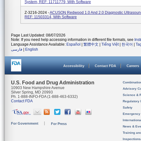
System, REF: 11711779, With Software
Z-3216-2024 -
ACUSON Redwood 1.0 And 2.0 Diagnostic Ultrasoun
REF: 11503314, With Software
Page Last Updated: 08/07/2026
Note: If you need help accessing information in different file formats, see
Ins
Language Assistance Available:
Español
|
繁體中文
|
Tiếng Việt
|
한국어
|
Ta
فارسی
|
English
Accessibility
Contact FDA
Careers
U.S. Food and Drug Administration
Combinatio
10903 New Hampshire Avenue
Advisory C
Silver Spring, MD 20993
Science & 
Ph. 1-888-INFO-FDA (1-888-463-6332)
Contact FDA
Regulatory 
Safety
Emergency
Internation
For Government
For Press
News & Eve
Training an
Inspection