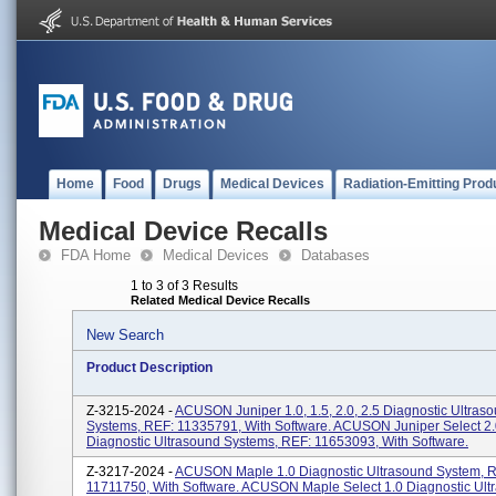
Home
Food
Drugs
Medical Devices
Radiation-Emitting Prod
Medical Device Recalls
FDA Home
Medical Devices
Databases
1 to 3 of 3 Results
Related Medical Device Recalls
New Search
Product Description
Z-3215-2024 -
ACUSON Juniper 1.0, 1.5, 2.0, 2.5 Diagnostic Ultras
Systems, REF: 11335791, With Software. ACUSON Juniper Select 2.
Diagnostic Ultrasound Systems, REF: 11653093, With Software.
Z-3217-2024 -
ACUSON Maple 1.0 Diagnostic Ultrasound System, 
11711750, With Software. ACUSON Maple Select 1.0 Diagnostic Ult