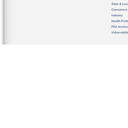
State & Loca
Consumers
Industry
Health Prof
FDA Archiv
Vulnerabili