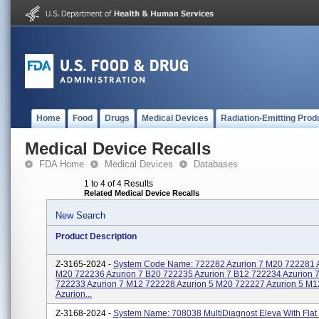
Home
Food
Drugs
Medical Devices
Radiation-Emitting Prod
Medical Device Recalls
FDA Home
Medical Devices
Databases
1 to 4 of 4 Results
Related Medical Device Recalls
New Search
Product Description
Z-3165-2024 -
System Code Name: 722282 Azurion 7 M20 722281 A
M20 722236 Azurion 7 B20 722235 Azurion 7 B12 722234 Azurion 
722233 Azurion 7 M12 722228 Azurion 5 M20 722227 Azurion 5 M
Azurion...
Z-3168-2024 -
System Name: 708038 MultiDiagnost Eleva With Flat 