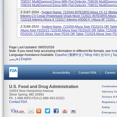
708037 MultiDiagnost Eleva With Flat Detector 708036 MultiDiagno
708034 MultiDiagnost Eleva With Flat Detector 708032 MultiDiagnost
Z-3167-2024 -
System Name: 722044 INTEGRIS Allura 15-12 (bipl
Integris CV Cesar-Powerpack-Visub-Nicol 722021 INTEGRIS Allura 
722018 Integris Allura 9 722017 Integris H5000 F / Allura 9F 72201..
Z-3166-2024 -
System Name: 722059 Allura Xper FD20/15 OR Tabl
Allura Xper FD20/15 722039 Allura Xper FD20/20 OR Table 722038 
FD20/20 722035 Allura Xper FD20 OR Table 722029 Allura Xper FD2
Page Last Updated: 08/05/2026
Note: If you need help accessing information in different file formats, see
Ins
Language Assistance Available:
Español
|
繁體中文
|
Tiếng Việt
|
한국어
|
Ta
فارسی
|
English
Accessibility
Contact FDA
Careers
U.S. Food and Drug Administration
Combinatio
10903 New Hampshire Avenue
Advisory C
Silver Spring, MD 20993
Science & 
Ph. 1-888-INFO-FDA (1-888-463-6332)
Contact FDA
Regulatory 
Safety
Emergency