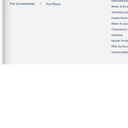
Internation
For Government
For Press
News & Eve
Training an
Inspection
State & Loca
Consumers
Industry
Health Prof
FDA Archiv
Vulnerabili