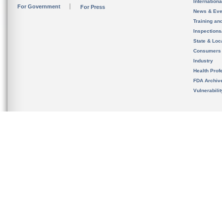
Internation
For Government
For Press
News & Eve
Training an
Inspection
State & Loca
Consumers
Industry
Health Prof
FDA Archiv
Vulnerabili