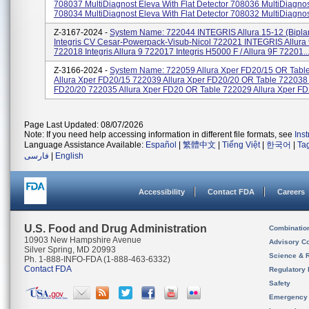
708037 MultiDiagnost Eleva With Flat Detector 708036 MultiDiagno
708034 MultiDiagnost Eleva With Flat Detector 708032 MultiDiagnost
Z-3167-2024 -
System Name: 722044 INTEGRIS Allura 15-12 (bipl
Integris CV Cesar-Powerpack-Visub-Nicol 722021 INTEGRIS Allura 
722018 Integris Allura 9 722017 Integris H5000 F / Allura 9F 72201..
Z-3166-2024 -
System Name: 722059 Allura Xper FD20/15 OR Tabl
Allura Xper FD20/15 722039 Allura Xper FD20/20 OR Table 722038 
FD20/20 722035 Allura Xper FD20 OR Table 722029 Allura Xper FD2
Page Last Updated: 08/07/2026
Note: If you need help accessing information in different file formats, see
Ins
Language Assistance Available:
Español
|
繁體中文
|
Tiếng Việt
|
한국어
|
Ta
فارسی
|
English
Accessibility
Contact FDA
Careers
U.S. Food and Drug Administration
Combinatio
10903 New Hampshire Avenue
Advisory C
Silver Spring, MD 20993
Science & 
Ph. 1-888-INFO-FDA (1-888-463-6332)
Contact FDA
Regulatory 
Safety
Emergency