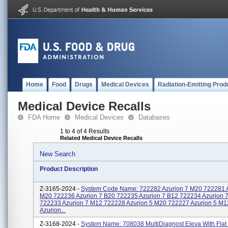
Home
Food
Drugs
Medical Devices
Radiation-Emitting Prod
Medical Device Recalls
FDA Home
Medical Devices
Databases
1 to 4 of 4 Results
Related Medical Device Recalls
New Search
Product Description
Z-3165-2024 -
System Code Name: 722282 Azurion 7 M20 722281 A
M20 722236 Azurion 7 B20 722235 Azurion 7 B12 722234 Azurion 
722233 Azurion 7 M12 722228 Azurion 5 M20 722227 Azurion 5 M
Azurion...
Z-3168-2024 -
System Name: 708038 MultiDiagnost Eleva With Flat 