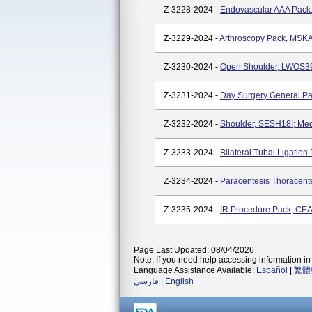
Z-3228-2024 -
Endovascular AAA Pack
Z-3229-2024 -
Arthroscopy Pack, MSKA
Z-3230-2024 -
Open Shoulder, LWOS39
Z-3231-2024 -
Day Surgery General Pa
Z-3232-2024 -
Shoulder, SESH18I; Med
Z-3233-2024 -
Bilateral Tubal Ligatio
Z-3234-2024 -
Paracentesis Thoracent
Z-3235-2024 -
IR Procedure Pack, CEA
Page Last Updated: 08/04/2026
Note: If you need help accessing information in 
Language Assistance Available:
Español
|
繁體
فارسی
|
English