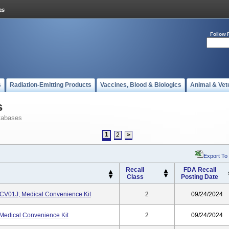
Follow 
s
Radiation-Emitting Products
Vaccines, Blood & Biologics
Animal & Vet
s
tabases
1
2
>
Export To
Recall
FDA Recall
Class
Posting Date
01J; Medical Convenience Kit
2
09/24/2024
edical Convenience Kit
2
09/24/2024