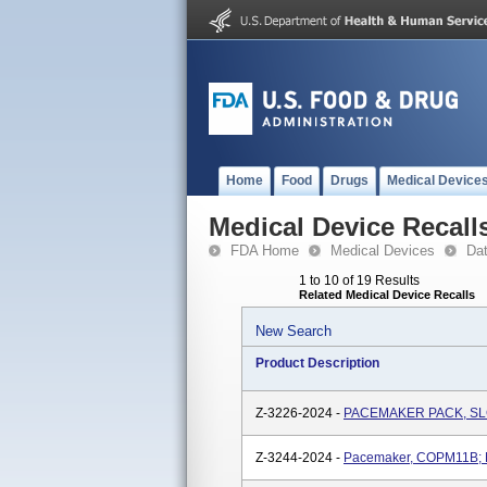
Home
Food
Drugs
Medical Device
Medical Device Recall
FDA Home
Medical Devices
Da
1 to 10 of 19 Results
Related Medical Device Recalls
New Search
Product Description
Z-3226-2024 -
PACEMAKER PACK, SLCV
Z-3244-2024 -
Pacemaker, COPM11B; M