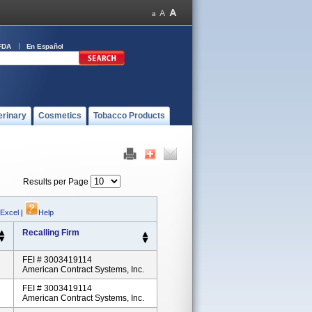
FDA
En Español
erinary
Cosmetics
Tobacco Products
Results per Page
 Excel
|
Help
Recalling Firm
FEI # 3003419114
American Contract Systems, Inc.
FEI # 3003419114
American Contract Systems, Inc.