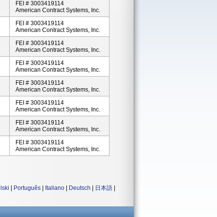
FEI # 3003419114
American Contract Systems, Inc.
FEI # 3003419114
American Contract Systems, Inc.
FEI # 3003419114
American Contract Systems, Inc.
FEI # 3003419114
American Contract Systems, Inc.
FEI # 3003419114
American Contract Systems, Inc.
FEI # 3003419114
American Contract Systems, Inc.
FEI # 3003419114
American Contract Systems, Inc.
FEI # 3003419114
American Contract Systems, Inc.
lski
|
Português
|
Italiano
|
Deutsch
|
日本語
|