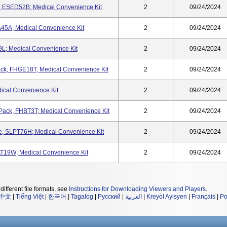
, ESED52B; Medical Convenience Kit
2
09/24/2024
45A; Medical Convenience Kit
2
09/24/2024
L; Medical Convenience Kit
2
09/24/2024
ck, FHGE18T; Medical Convenience Kit
2
09/24/2024
ical Convenience Kit
2
09/24/2024
n Pack, FHBT3T; Medical Convenience Kit
2
09/24/2024
e, SLPT76H; Medical Convenience Kit
2
09/24/2024
T19W; Medical Convenience Kit
2
09/24/2024
different file formats, see
Instructions for Downloading Viewers and Players
.
中文
|
Tiếng Việt
|
한국어
|
Tagalog
|
Русский
|
العربية
|
Kreyòl Ayisyen
|
Français
|
Po