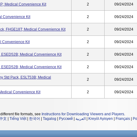
P; Medical Convenience Kit
2
09/24/2024
l Convenience Kit
2
09/24/2024
ck, FHGE18T; Medical Convenience Kit
2
09/24/2024
 Convenience Kit
2
09/24/2024
, ESED52B; Medical Convenience Kit
2
09/24/2024
, ESED52B; Medical Convenience Kit
2
09/24/2024
y Std Pack, ESLT53B; Medical
2
09/24/2024
edical Convenience Kit
2
09/24/2024
different file formats, see
Instructions for Downloading Viewers and Players
.
中文
|
Tiếng Việt
|
한국어
|
Tagalog
|
Русский
|
العربية
|
Kreyòl Ayisyen
|
Français
|
Po