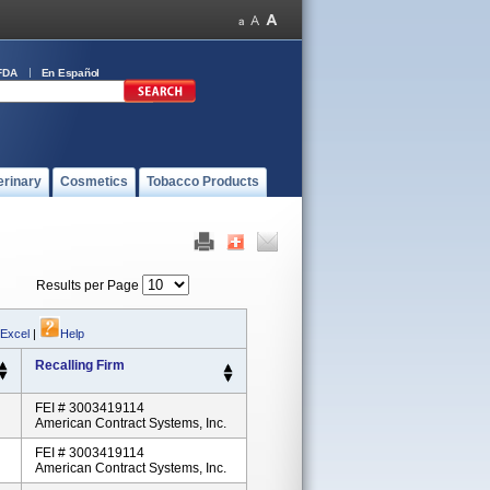
FDA
En Español
erinary
Cosmetics
Tobacco Products
Results per Page
 Excel
|
Help
Recalling Firm
FEI # 3003419114
American Contract Systems, Inc.
FEI # 3003419114
American Contract Systems, Inc.