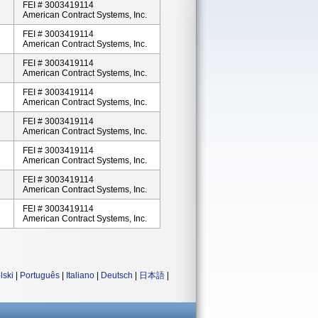
FEI # 3003419114
American Contract Systems, Inc.
FEI # 3003419114
American Contract Systems, Inc.
FEI # 3003419114
American Contract Systems, Inc.
FEI # 3003419114
American Contract Systems, Inc.
FEI # 3003419114
American Contract Systems, Inc.
FEI # 3003419114
American Contract Systems, Inc.
FEI # 3003419114
American Contract Systems, Inc.
FEI # 3003419114
American Contract Systems, Inc.
lski
|
Português
|
Italiano
|
Deutsch
|
日本語
|