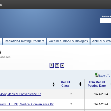
Follow 
s
Radiation-Emitting Products
Vaccines, Blood & Biologics
Animal & Vet
s
tabases
1
2
>
Export To
Recall
FDA Recall
Class
Posting Date
45A; Medical Convenience Kit
2
09/24/2024
n Pack, FHBT3T; Medical Convenience Kit
2
09/24/2024