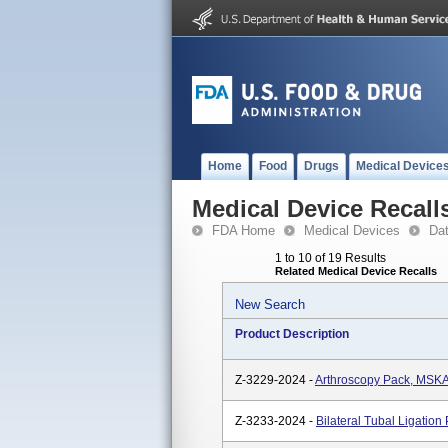
Home
Food
Drugs
Medical Device
Medical Device Recall
FDA Home
Medical Devices
Da
1 to 10 of 19 Results
Related Medical Device Recalls
New Search
Product Description
Z-3229-2024 -
Arthroscopy Pack, MSKA
Z-3233-2024 -
Bilateral Tubal Ligatio