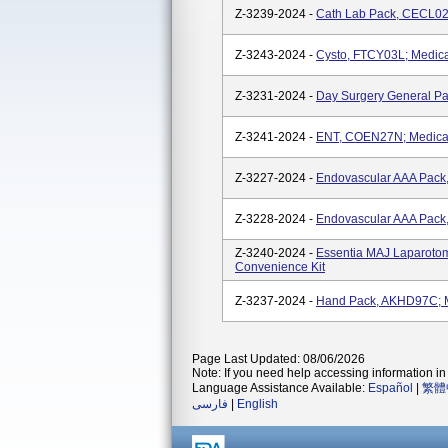
Z-3239-2024 -
Cath Lab Pack, CECL02
Z-3243-2024 -
Cysto, FTCY03L; Medica
Z-3231-2024 -
Day Surgery General Pa
Z-3241-2024 -
ENT, COEN27N; Medical
Z-3227-2024 -
Endovascular AAA Pack
Z-3228-2024 -
Endovascular AAA Pack
Z-3240-2024 -
Essentia MAJ Laparotom
Convenience Kit
Z-3237-2024 -
Hand Pack, AKHD97C; M
Page Last Updated: 08/06/2026
Note: If you need help accessing information in 
Language Assistance Available:
Español
|
繁體
فارسی
|
English