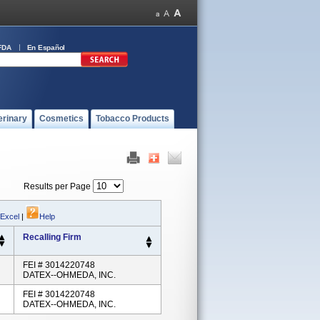
FDA
En Español
erinary
Cosmetics
Tobacco Products
Results per Page
 Excel
|
Help
Recalling Firm
FEI # 3014220748
DATEX--OHMEDA, INC.
FEI # 3014220748
DATEX--OHMEDA, INC.