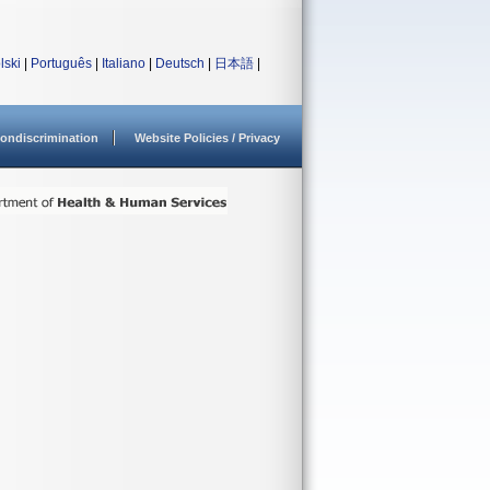
lski
|
Português
|
Italiano
|
Deutsch
|
日本語
|
ondiscrimination
Website Policies / Privacy