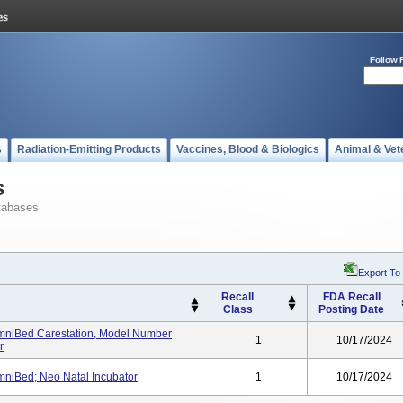
Follow 
s
Radiation-Emitting Products
Vaccines, Blood & Biologics
Animal & Vet
s
tabases
Export To
Recall
FDA Recall
Class
Posting Date
mniBed Carestation, Model Number
1
10/17/2024
r
mniBed; Neo Natal Incubator
1
10/17/2024