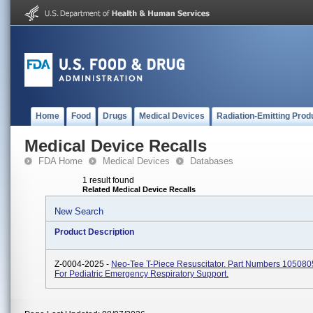
Home
Food
Drugs
Medical Devices
Radiation-Emitting Prod
Medical Device Recalls
FDA Home
Medical Devices
Databases
1 result found
Related Medical Device Recalls
New Search
Product Description
Z-0004-2025 -
Neo-Tee T-Piece Resuscitator. Part Numbers 105080
For Pediatric Emergency Respiratory Support.