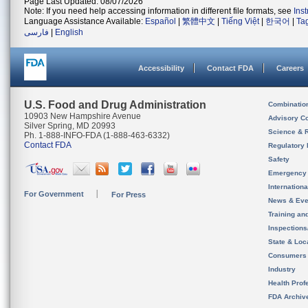
Page Last Updated: 08/07/2026
Note: If you need help accessing information in different file formats, see
Ins
Language Assistance Available:
Español
|
繁體中文
|
Tiếng Việt
|
한국어
|
Ta
فارسی
|
English
Accessibility
Contact FDA
Careers
U.S. Food and Drug Administration
Combinatio
10903 New Hampshire Avenue
Advisory C
Silver Spring, MD 20993
Science & 
Ph. 1-888-INFO-FDA (1-888-463-6332)
Contact FDA
Regulatory 
Safety
Emergency
Internation
For Government
For Press
News & Eve
Training an
Inspection
State & Loca
Consumers
Industry
Health Prof
FDA Archiv