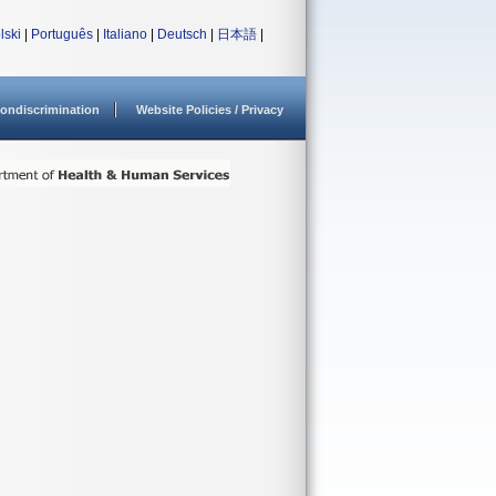
lski
|
Português
|
Italiano
|
Deutsch
|
日本語
|
ondiscrimination
Website Policies / Privacy