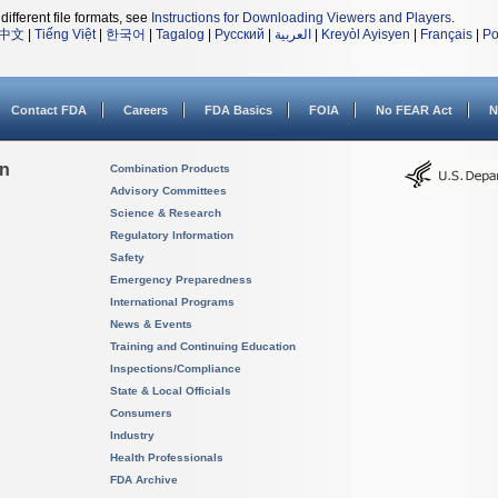
different file formats, see
Instructions for Downloading Viewers and Players
.
中文
|
Tiếng Việt
|
한국어
|
Tagalog
|
Русский
|
العربية
|
Kreyòl Ayisyen
|
Français
|
Po
Contact FDA
Careers
FDA Basics
FOIA
No FEAR Act
N
on
Combination Products
Advisory Committees
Science & Research
Regulatory Information
Safety
Emergency Preparedness
International Programs
News & Events
Training and Continuing Education
Inspections/Compliance
State & Local Officials
Consumers
Industry
Health Professionals
FDA Archive