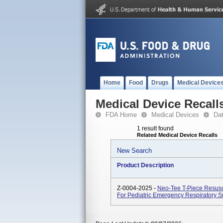
Home
Food
Drugs
Medical Device
Medical Device Recall
FDA Home
Medical Devices
Da
1 result found
Related Medical Device Recalls
New Search
Product Description
Z-0004-2025 -
Neo-Tee T-Piece Resusc
For Pediatric Emergency Respiratory S