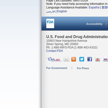
Page Last Updated: 08/07/2026
Note: If you need help accessing information in 
Language Assistance Available:
Español
|
繁體
فارسی
|
English
Accessibility
U.S. Food and Drug Administrati
10903 New Hampshire Avenue
Silver Spring, MD 20993
Ph. 1-888-INFO-FDA (1-888-463-6332)
Contact FDA
For Government
For Press