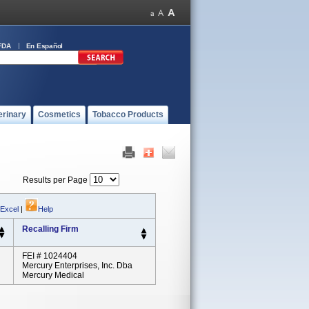
FDA
En Español
erinary
Cosmetics
Tobacco Products
Results per Page
 Excel
|
Help
Recalling Firm
FEI # 1024404
Mercury Enterprises, Inc. Dba
Mercury Medical