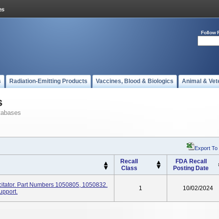
Follow 
s
Radiation-Emitting Products
Vaccines, Blood & Biologics
Animal & Vet
s
tabases
Export To
Recall
FDA Recall
Class
Posting Date
itator. Part Numbers 1050805, 1050832.
1
10/02/2024
upport.