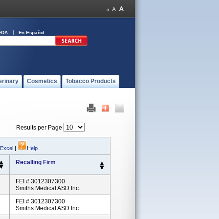
FDA
En Español
erinary
Cosmetics
Tobacco Products
Results per Page
 Excel
|
Help
Recalling Firm
FEI # 3012307300
Smiths Medical ASD Inc.
FEI # 3012307300
Smiths Medical ASD Inc.