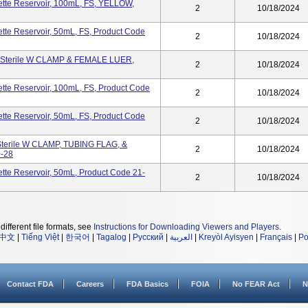
tte Reservoir, 100mL, FS, YELLOW,
2
10/18/2024
te Reservoir, 50mL, FS, Product Code
2
10/18/2024
-Sterile W CLAMP & FEMALE LUER,
2
10/18/2024
te Reservoir, 100mL, FS, Product Code
2
10/18/2024
te Reservoir, 50mL, FS, Product Code
2
10/18/2024
terile W CLAMP, TUBING FLAG, &
2
10/18/2024
-28
te Reservoir, 50mL, Product Code 21-
2
10/18/2024
different file formats, see
Instructions for Downloading Viewers and Players
.
中文
|
Tiếng Việt
|
한국어
|
Tagalog
|
Русский
|
العربية
|
Kreyòl Ayisyen
|
Français
|
Po
Contact FDA
Careers
FDA Basics
FOIA
No FEAR Act
N