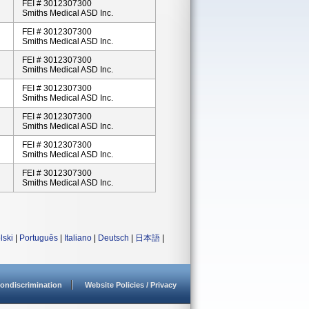
FEI # 3012307300
Smiths Medical ASD Inc.
FEI # 3012307300
Smiths Medical ASD Inc.
FEI # 3012307300
Smiths Medical ASD Inc.
FEI # 3012307300
Smiths Medical ASD Inc.
FEI # 3012307300
Smiths Medical ASD Inc.
FEI # 3012307300
Smiths Medical ASD Inc.
FEI # 3012307300
Smiths Medical ASD Inc.
lski
|
Português
|
Italiano
|
Deutsch
|
日本語
|
ondiscrimination
Website Policies / Privacy