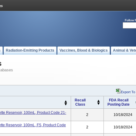
Follow 
s
Radiation-Emitting Products
Vaccines, Blood & Biologics
Animal & Vet
s
tabases
Export To
Recall
FDA Recall
Class
Posting Date
te Reservoir, 100mL, Product Code 21-
2
10/18/2024
te Reservoir, 100mL, FS, Product Code
2
10/18/2024