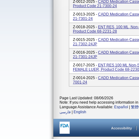
Z-0012-2025 -
CADD Medication Casse
Product Code 21-7300-24
Z-0013-2025 -
CADD Medication Casset
21-7301-24
Z-0018-2025 -
ENT RES, 100 ML, Non
Product Code 68-2231-28
Z-0015-2025 -
CADD Medication Casset
21-7302-24JP
Z-0016-2025 -
CADD Medication Casset
21-7301-24JP
Z-0017-2025 -
ENT RES 100 ML Non-S
FEMALE LUER, Product Code 68-2230
Z-0014-2025 -
CADD Medication Casset
7001-24
Page Last Updated: 08/06/2026
Note: If you need help accessing information in 
Language Assistance Available:
Español
|
繁體
فارسی
|
English
Accessibility