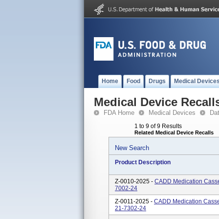
Home
Food
Drugs
Medical Device
Medical Device Recall
FDA Home
Medical Devices
Da
1 to 9 of 9 Results
Related Medical Device Recalls
New Search
Product Description
Z-0010-2025 -
CADD Medication Casset
7002-24
Z-0011-2025 -
CADD Medication Casset
21-7302-24