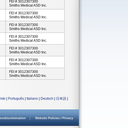
FEI # 3012307300
Smiths Medical ASD Inc.
FEI # 3012307300
Smiths Medical ASD Inc.
FEI # 3012307300
Smiths Medical ASD Inc.
FEI # 3012307300
Smiths Medical ASD Inc.
FEI # 3012307300
Smiths Medical ASD Inc.
FEI # 3012307300
Smiths Medical ASD Inc.
FEI # 3012307300
Smiths Medical ASD Inc.
lski
|
Português
|
Italiano
|
Deutsch
|
日本語
|
ondiscrimination
Website Policies / Privacy