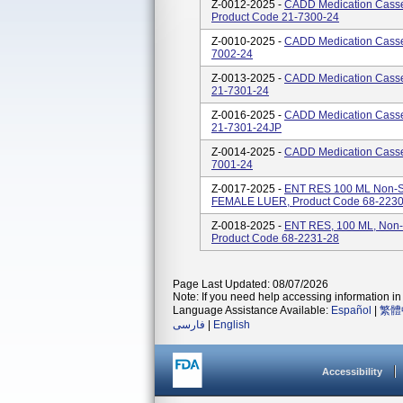
Z-0012-2025 -
CADD Medication Casse
Product Code 21-7300-24
Z-0010-2025 -
CADD Medication Casset
7002-24
Z-0013-2025 -
CADD Medication Casset
21-7301-24
Z-0016-2025 -
CADD Medication Casset
21-7301-24JP
Z-0014-2025 -
CADD Medication Casset
7001-24
Z-0017-2025 -
ENT RES 100 ML Non-S
FEMALE LUER, Product Code 68-2230
Z-0018-2025 -
ENT RES, 100 ML, Non
Product Code 68-2231-28
Page Last Updated: 08/07/2026
Note: If you need help accessing information in 
Language Assistance Available:
Español
|
繁體
فارسی
|
English
Accessibility