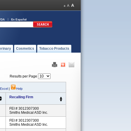
FDA
En Español
erinary
Cosmetics
Tobacco Products
Results per Page
 Excel
|
Help
Recalling Firm
FEI # 3012307300
Smiths Medical ASD Inc.
FEI # 3012307300
Smiths Medical ASD Inc.