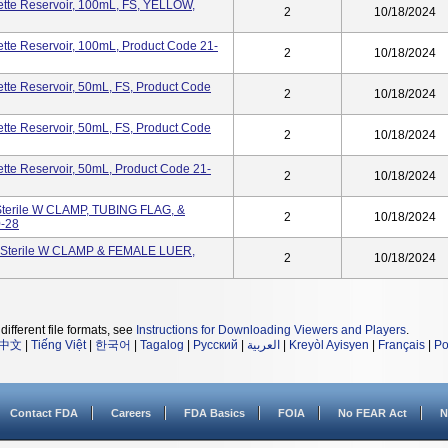
tte Reservoir, 100mL, FS, YELLOW,
2
10/18/2024
te Reservoir, 100mL, Product Code 21-
2
10/18/2024
te Reservoir, 50mL, FS, Product Code
2
10/18/2024
te Reservoir, 50mL, FS, Product Code
2
10/18/2024
te Reservoir, 50mL, Product Code 21-
2
10/18/2024
terile W CLAMP, TUBING FLAG, &
2
10/18/2024
-28
-Sterile W CLAMP & FEMALE LUER,
2
10/18/2024
different file formats, see
Instructions for Downloading Viewers and Players
.
中文
|
Tiếng Việt
|
한국어
|
Tagalog
|
Русский
|
العربية
|
Kreyòl Ayisyen
|
Français
|
Po
Contact FDA
Careers
FDA Basics
FOIA
No FEAR Act
N