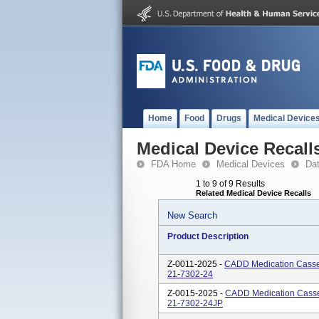
Home
Food
Drugs
Medical Device
Medical Device Recall
FDA Home
Medical Devices
Da
1 to 9 of 9 Results
Related Medical Device Recalls
New Search
Product Description
Z-0011-2025 -
CADD Medication Casset
21-7302-24
Z-0015-2025 -
CADD Medication Casset
21-7302-24JP