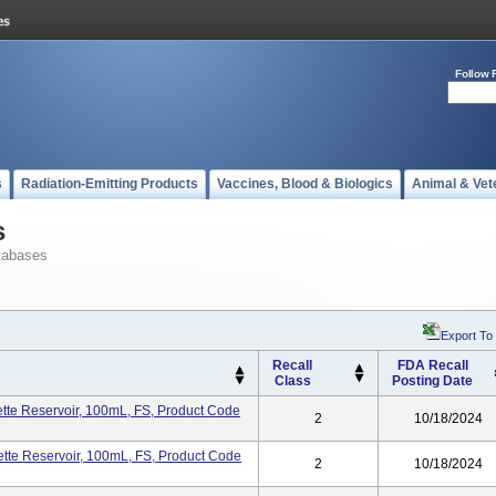
Follow 
s
Radiation-Emitting Products
Vaccines, Blood & Biologics
Animal & Vet
s
tabases
Export To
Recall
FDA Recall
Class
Posting Date
te Reservoir, 100mL, FS, Product Code
2
10/18/2024
te Reservoir, 100mL, FS, Product Code
2
10/18/2024