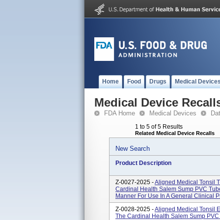
Home
Food
Drugs
Medical Device
Medical Device Recall
FDA Home
Medical Devices
Da
1 to 5 of 5 Results
Related Medical Device Recalls
New Search
Product Description
Z-0027-2025 -
Aligned Medical Tonsil
Cardinal Health Salem Sump PVC Tube
Manner For Use In A General Clinical 
Z-0028-2025 -
Aligned Medical Tonsil
The Cardinal Health Salem Sump PVC 