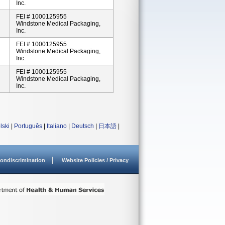
Inc.
FEI # 1000125955
Windstone Medical Packaging,
Inc.
FEI # 1000125955
Windstone Medical Packaging,
Inc.
FEI # 1000125955
Windstone Medical Packaging,
Inc.
lski
|
Português
|
Italiano
|
Deutsch
|
日本語
|
ondiscrimination
Website Policies / Privacy