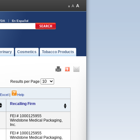
FDA
En Español
erinary
Cosmetics
Tobacco Products
Results per Page
 Excel
|
Help
Recalling Firm
FEI # 1000125955
Windstone Medical Packaging,
Inc.
FEI # 1000125955
Windstone Medical Packaging,