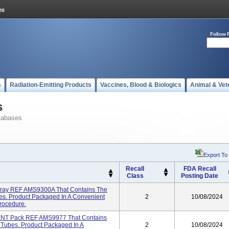
Follow 
s
Radiation-Emitting Products
Vaccines, Blood & Biologics
Animal & Vet
s
tabases
Export To
Recall
FDA Recall
Class
Posting Date
 Tray REF AMS9300A That Contains The
s. Product Packaged In A Convenient
2
10/08/2024
Procedure.
 ENT Pack REF AMS9977 That Contains
Tubes. Product Packaged In A
2
10/08/2024