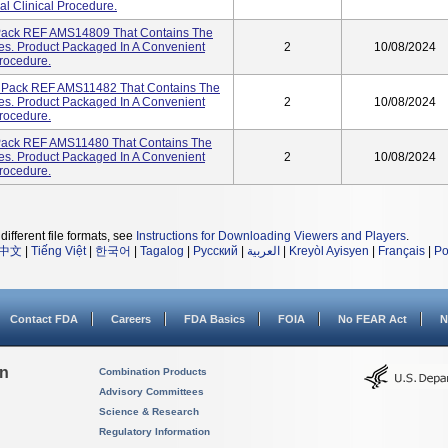
l Clinical Procedure.
 Pack REF AMS14809 That Contains The
s. Product Packaged In A Convenient
2
10/08/2024
Procedure.
A Pack REF AMS11482 That Contains The
s. Product Packaged In A Convenient
2
10/08/2024
Procedure.
 Pack REF AMS11480 That Contains The
s. Product Packaged In A Convenient
2
10/08/2024
Procedure.
different file formats, see
Instructions for Downloading Viewers and Players
.
中文
|
Tiếng Việt
|
한국어
|
Tagalog
|
Русский
|
العربية
|
Kreyòl Ayisyen
|
Français
|
Po
Contact FDA
Careers
FDA Basics
FOIA
No FEAR Act
N
on
Combination Products
Advisory Committees
Science & Research
Regulatory Information