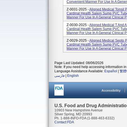
Convenient Manner For Use In A Genera
Z-0031-2025 -
Aligned Medical Tonsil
Cardinal Health Salem Sump PVC Tube
Manner For Use In A General Clinical 
Z-0030-2025 -
Aligned Medical T And 
Cardinal Health Salem Sump PVC Tube
Manner For Use In A General Clinical 
Z-0029-2025 -
Aligned Medical Septo
Cardinal Health Salem Sump PVC Tube
Manner For Use In A General Clinical 
Page Last Updated: 08/06/2026
Note: If you need help accessing information in 
Language Assistance Available:
Español
|
繁體
فارسی
|
English
Accessibility
U.S. Food and Drug Administrati
10903 New Hampshire Avenue
Silver Spring, MD 20993
Ph. 1-888-INFO-FDA (1-888-463-6332)
Contact FDA