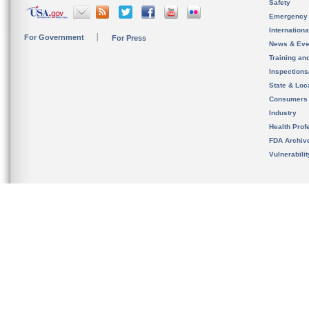
Safety
Emergency
Internation
For Government
For Press
News & Eve
Training an
Inspection
State & Loca
Consumers
Industry
Health Prof
FDA Archiv
Vulnerabili