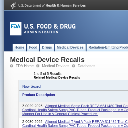
Home
Food
Drugs
Medical Devices
Radiation-Emitting Prod
Medical Device Recalls
FDA Home
Medical Devices
Databases
1 to 5 of 5 Results
Related Medical Device Recalls
New Search
Product Description
Z-0029-2025 -
Aligned Medical Septo Pack REF AMS11480 That Co
Cardinal Health Salem Sump PVC Tubes. Product Packaged In A C
Manner For Use In A General Clinical Procedure.
Z-0030-2025 -
Aligned Medical T And A Pack REF AMS11482 That C
Cardinal Health Salem Sump PVC Tubes. Product Packaged In A C