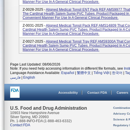
Manner For Use In A General Clinical Procedure.
Z-0028-2025 -
Aligned Medical Tonsil ENT Pack REF AMS9977 That
The Cardinal Health Salem Sump PVC Tubes. Product Packaged In
Convenient Manner For Use In A General Clinical Procedure.
Z-0031-2025 -
Aligned Medical Tonsil Pack REF AMS14809 That Co
Cardinal Health Salem Sump PVC Tubes. Product Packaged In A C
Manner For Use In A General Clinical Procedure.
Z-0027-2025 -
Aligned Medical Tonsil Tray REF AMS9300A That Con
Cardinal Health Salem Sump PVC Tubes. Product Packaged In A C
Manner For Use In A General Clinical Procedure.
Page Last Updated: 08/06/2026
Note: If you need help accessing information in different file formats, see
Ins
Language Assistance Available:
Español
|
繁體中文
|
Tiếng Việt
|
한국어
|
Ta
فارسی
|
English
Accessibility
Contact FDA
Careers
U.S. Food and Drug Administration
Combinatio
10903 New Hampshire Avenue
Advisory C
Silver Spring, MD 20993
Science & 
Ph. 1-888-INFO-FDA (1-888-463-6332)
Contact FDA
Regulatory 