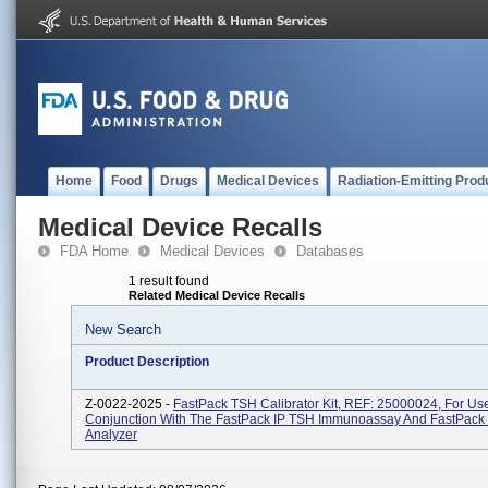
Home
Food
Drugs
Medical Devices
Radiation-Emitting Prod
Medical Device Recalls
FDA Home
Medical Devices
Databases
1 result found
Related Medical Device Recalls
New Search
Product Description
Z-0022-2025 -
FastPack TSH Calibrator Kit, REF: 25000024, For Use
Conjunction With The FastPack IP TSH Immunoassay And FastPack
Analyzer