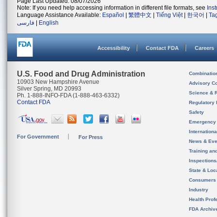
Page Last Updated: 08/07/2026
Note: If you need help accessing information in different file formats, see
Ins
Language Assistance Available:
Español
|
繁體中文
|
Tiếng Việt
|
한국어
|
Ta
فارسی
|
English
Accessibility
Contact FDA
Careers
U.S. Food and Drug Administration
Combinatio
10903 New Hampshire Avenue
Advisory C
Silver Spring, MD 20993
Science & 
Ph. 1-888-INFO-FDA (1-888-463-6332)
Contact FDA
Regulatory 
Safety
Emergency
Internation
For Government
For Press
News & Eve
Training an
Inspection
State & Loca
Consumers
Industry
Health Prof
FDA Archiv