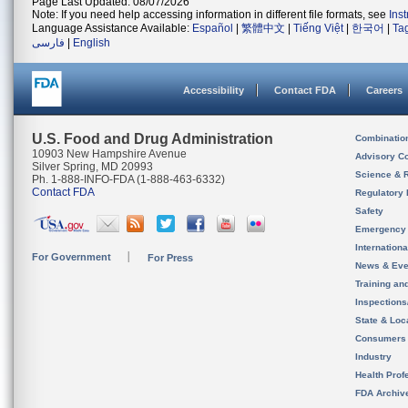
Page Last Updated: 08/07/2026
Note: If you need help accessing information in different file formats, see
Ins
Language Assistance Available:
Español
|
繁體中文
|
Tiếng Việt
|
한국어
|
Ta
فارسی
|
English
Accessibility
Contact FDA
Careers
U.S. Food and Drug Administration
Combinatio
10903 New Hampshire Avenue
Advisory C
Silver Spring, MD 20993
Science & 
Ph. 1-888-INFO-FDA (1-888-463-6332)
Contact FDA
Regulatory 
Safety
Emergency
Internation
For Government
For Press
News & Eve
Training an
Inspection
State & Loca
Consumers
Industry
Health Prof
FDA Archiv