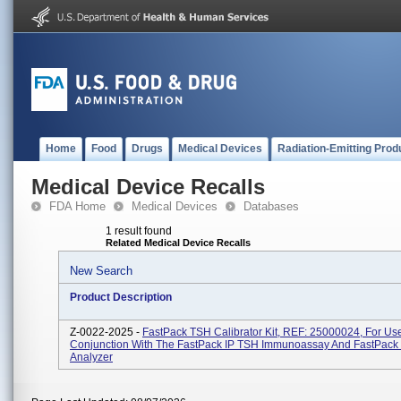
Home
Food
Drugs
Medical Devices
Radiation-Emitting Prod
Medical Device Recalls
FDA Home
Medical Devices
Databases
1 result found
Related Medical Device Recalls
New Search
Product Description
Z-0022-2025 -
FastPack TSH Calibrator Kit, REF: 25000024, For Use
Conjunction With The FastPack IP TSH Immunoassay And FastPack
Analyzer